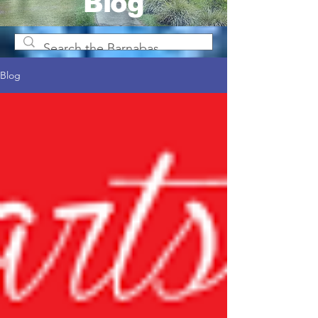
Blog
Blog