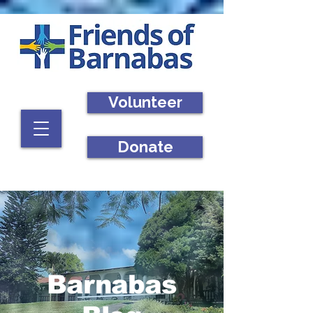
Volunteer
Donate
Barnabas