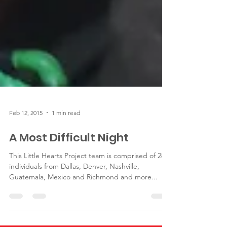
Feb 12, 2015
1 min read
A Most Difficult Night
This Little Hearts Project team is comprised of 28
individuals from Dallas, Denver, Nashville,
Guatemala, Mexico and Richmond and more...