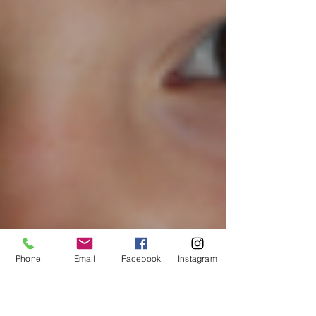
Phone
Email
Facebook
Instagram