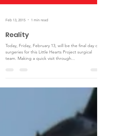
Feb 13, 2015
1 min read
Reality
Today, Friday, February 13, will be the final day of
surgeries for this Little Hearts Project surgical
team. Making a quick visit through...