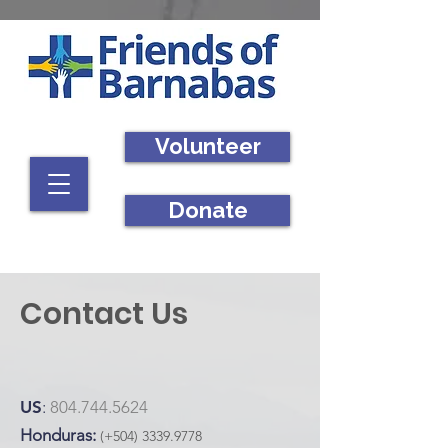
Volunteer
Donate
Contact Us
US
:
804.744.5624
Honduras:
(+504)
3339.9778