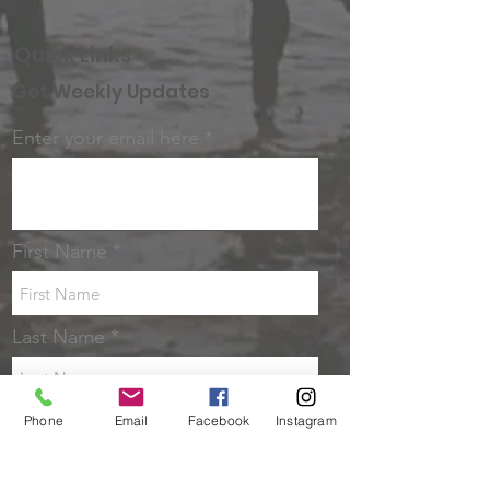
Quick Links
Get Weekly Updates
Enter your email here
First Name
Last Name
Sign up!
Phone
Email
Facebook
Instagram