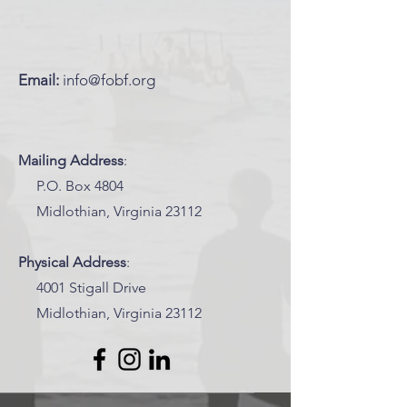
Email:
info@fobf.org
Mailing Address
:
P.O. Box 4804
Midlothian, Virginia 23112
Physical Address
:
4001 Stigall Drive
Midlothian, Virginia 23112