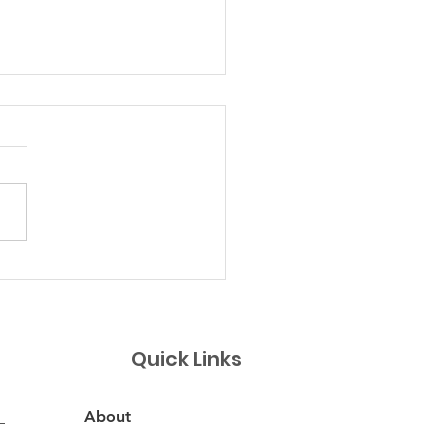
 Margaritas
Quick Links
About