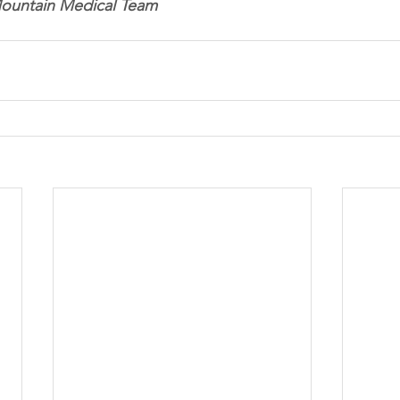
Mountain Medical Team