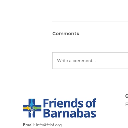
Comments
Write a comment...
Colonia 3 de Octubre
E
Email
:
info@fobf.org