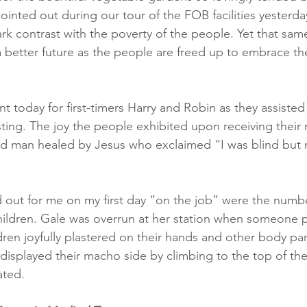
inted out during our tour of the FOB facilities yesterday, 
ark contrast with the poverty of the people. Yet that same f
better future as the people are freed up to embrace th
t today for first-timers Harry and Robin as they assiste
sting. The joy the people exhibited upon receiving their
ind man healed by Jesus who exclaimed “I was blind but 
d out for me on my first day “on the job” were the numb
hildren. Gale was overrun at her station when someone
ldren joyfully plastered on their hands and other body p
displayed their macho side by climbing to the top of the 
ated. 