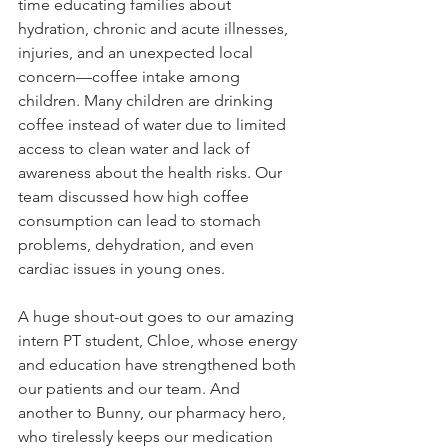
time educating families about 
hydration, chronic and acute illnesses, 
injuries, and an unexpected local 
concern—coffee intake among 
children. Many children are drinking 
coffee instead of water due to limited 
access to clean water and lack of 
awareness about the health risks. Our 
team discussed how high coffee 
consumption can lead to stomach 
problems, dehydration, and even 
cardiac issues in young ones.
A huge shout-out goes to our amazing 
intern PT student, Chloe, whose energy 
and education have strengthened both 
our patients and our team. And 
another to Bunny, our pharmacy hero, 
who tirelessly keeps our medication 