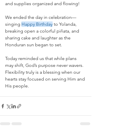
and supplies organized and flowing!
We ended the day in celebration—
singing 
Happy Birthday
 to Yolanda, 
breaking open a colorful piñata, and 
sharing cake and laughter as the 
Honduran sun began to set.
Today reminded us that while plans 
may shift, God’s purpose never wavers. 
Flexibility truly is a blessing when our 
hearts stay focused on serving Him and 
His people.