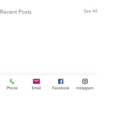
See All
Recent Posts
Phone
Email
Facebook
Instagram