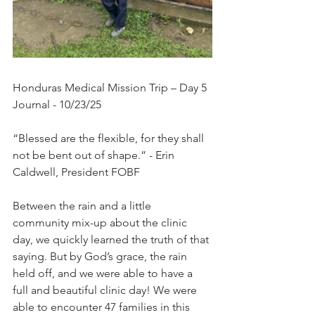
Honduras Medical Mission Trip – Day 5 
Journal - 10/23/25
“Blessed are the flexible, for they shall 
not be bent out of shape.” - Erin 
Caldwell, President FOBF
Between the rain and a little 
community mix-up about the clinic 
day, we quickly learned the truth of that 
saying. But by God’s grace, the rain 
held off, and we were able to have a 
full and beautiful clinic day! We were 
able to encounter 47 families in this 