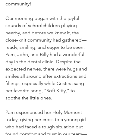
community!
Our morning began with the joyful 
sounds of schoolchildren playing 
nearby, and before we knew it, the 
close-knit community had gathered—
ready, smiling, and eager to be seen.
Pam, John, and Billy had a wonderful 
day in the dental clinic. Despite the 
expected nerves, there were hugs and 
smiles all around after extractions and 
fillings, especially while Cristina sang 
her favorite song, “Soft Kitty,” to 
soothe the little ones. 
Pam experienced her Holy Moment 
today, giving her cross to a young girl 
who had faced a tough situation but 
found comfort and trust in our team—