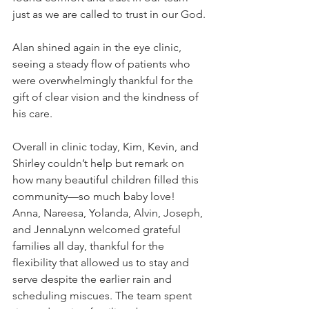
just as we are called to trust in our God.
Alan shined again in the eye clinic, 
seeing a steady flow of patients who 
were overwhelmingly thankful for the 
gift of clear vision and the kindness of 
his care.
Overall in clinic today, Kim, Kevin, and 
Shirley couldn’t help but remark on 
how many beautiful children filled this 
community—so much baby love! 
Anna, Nareesa, Yolanda, Alvin, Joseph, 
and JennaLynn welcomed grateful 
families all day, thankful for the 
flexibility that allowed us to stay and 
serve despite the earlier rain and 
scheduling miscues. The team spent 