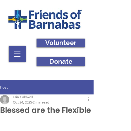
Volunteer
Donate
Post
Erin Caldwell
Oct 24, 2025
2 min read
Blessed are the Flexible