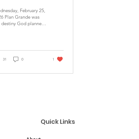
dnesday, February 25,
26 Plan Grande was
e destiny God planned
 our team today. We
nd smiles everywhere.
e sun showed up and
led at us, the
mmunity brought a lot
31
0
1
kids - over 60 total-
t shared their smiles as
l. Curious looks,
ghs and songs filled
 atmosphere with joy.
e community provided
with spacious, clean
 organized facilities
ich enabled our team
Quick Links
work easily. Our dental
am was very productive
d was amazed by the