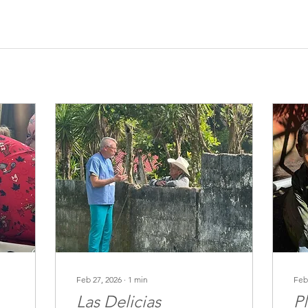
Feb 27, 2026
∙
1
min
Feb
Las Delicias
P