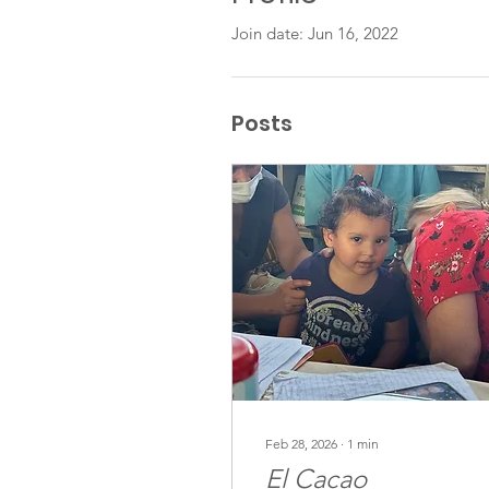
Join date: Jun 16, 2022
Posts
Feb 28, 2026
∙
1
min
El Cacao