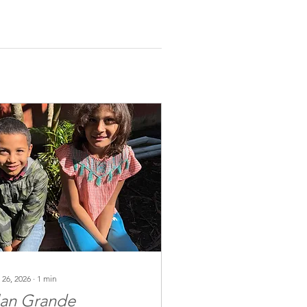
 26, 2026
∙
1
min
lan Grande