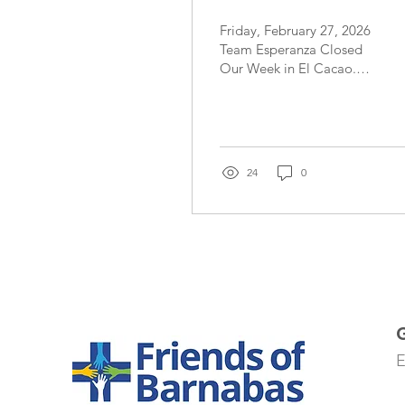
Friday, February 27, 2026
Team Esperanza Closed
Our Week in El Cacao.
What a special day! Our
team members felt called
to give out five crosses
today to community
members who touched
24
0
our hearts in special ways
- from their faith, their
gratitude, their goals and
perseverance and their
need for reassurance and
prayer. The day included
a combination of
challenging situations
with patient care and
lighthearted interactions
E
that included some
soccer play and fingernail