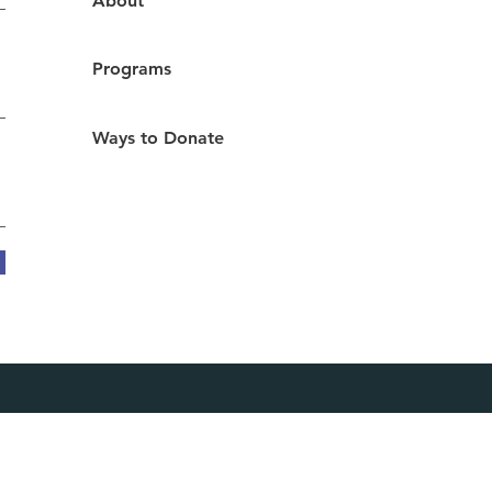
About
durance shown by a
..
Programs
Ways to Donate