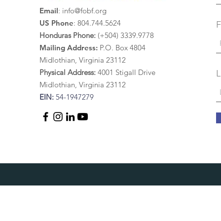
painting. Upon our
Email
:
info@fobf.org
return...
US Phone
: 804.744.5624
F
Honduras Phone:
(+504) 3339.9778
Mailing Address:
P.O. Box 4804
Midlothian, Virginia 23112
Physical Address:
4
001 St
igall Drive
L
Midlothian, Virginia 23112
EIN:
54-1947279