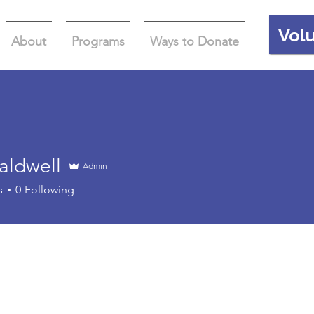
Vol
About
Programs
Ways to Donate
aldwell
Admin
well
s
0
Following