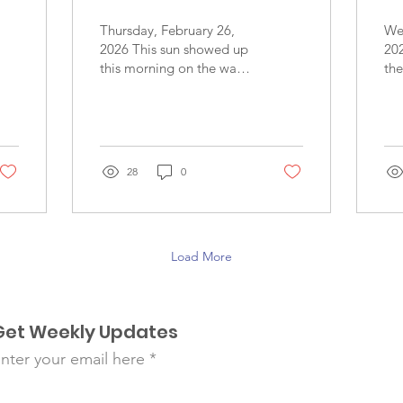
Thursday, February 26,
We
2026 This sun showed up
20
this morning on the way
th
to Las Delicias, but soon
for
it hid behind the clouds
fou
as we travelled along the
Th
foggy road up the
smi
mountain, to finally shine
co
28
0
again when we arrived -
of 
revealing an impressive
tha
blue sky. Today Team
wel
Esperanza was impressed
lau
Load More
with the gratitude and
the
positive response of our
Th
patients, with the support
us 
that we witnessed family
and
Get Weekly Updates
members giving to each
wh
other, with the patience
to 
nter your email here
that the patients
te
exhibited as they waited
an