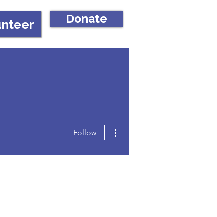
Donate
unteer
More actions
Follow