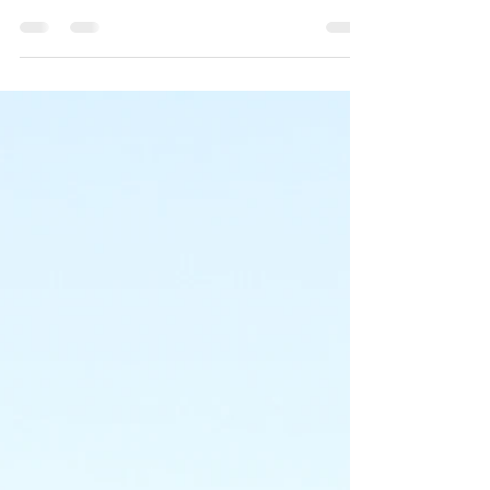
Monday, August 4 The thunder storms rolled in at
about 3:00 o’clock this morning reminding those
of us who were awakened from our slumber...