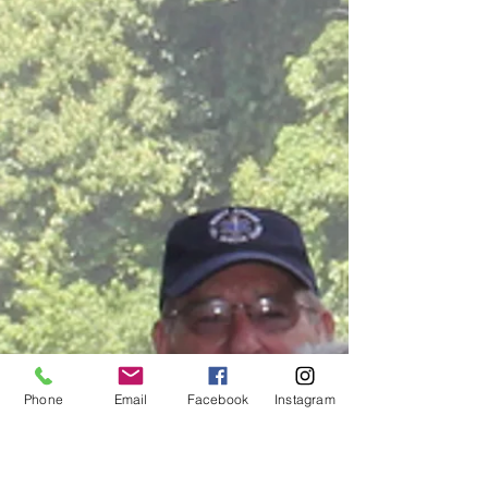
Phone
Email
Facebook
Instagram