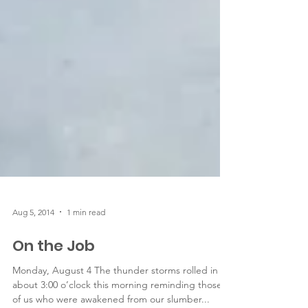
Aug 5, 2014
1 min read
On the Job