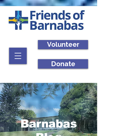
Volunteer
Donate
Barnabas