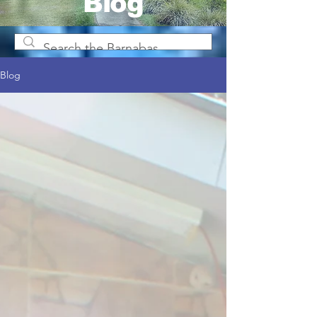
Blog
Blog