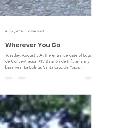
Aug 6, 2014
2 min read
Wherever You Go
Tuesday, August 5 At the entrance gate of Lugar
de Concentración XIV Batallón de Inf., an army
base near La Bolsita, Santa Cruz de Yojoa,...