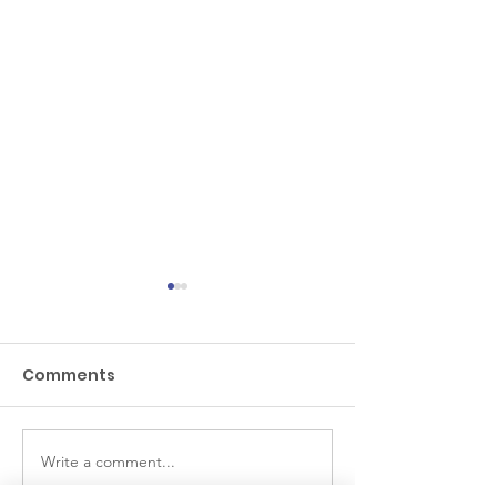
Comments
Piletas
Las Margarita
Write a comment...