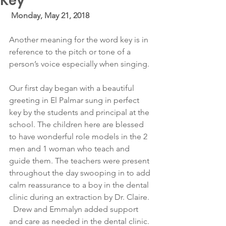
Key
Monday, May 21, 2018
Another meaning for the word key is in 
reference to the pitch or tone of a 
person’s voice especially when singing.
Our first day began with a beautiful 
greeting in El Palmar sung in perfect 
key by the students and principal at the 
school. The children here are blessed 
to have wonderful role models in the 2 
men and 1 woman who teach and 
guide them. The teachers were present 
throughout the day swooping in to add 
calm reassurance to a boy in the dental 
clinic during an extraction by Dr. Claire. 
  Drew and Emmalyn added support 
and care as needed in the dental clinic.