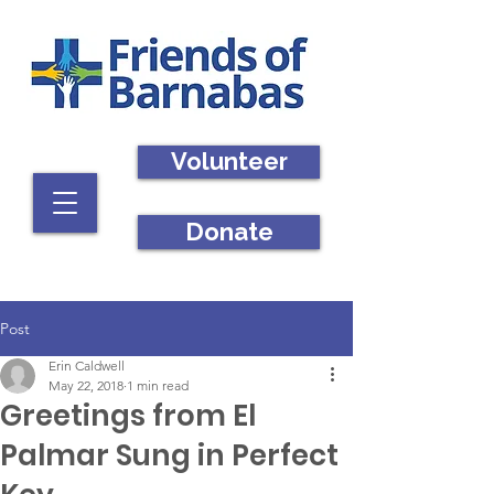
Volunteer
Donate
Post
Erin Caldwell
May 22, 2018
1 min read
Greetings from El
Palmar Sung in Perfect