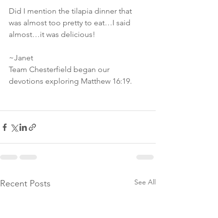
Did I mention the tilapia dinner that 
was almost too pretty to eat…I said 
almost…it was delicious!
~Janet
Team Chesterfield began our 
devotions exploring Matthew 16:19.
See All
Recent Posts