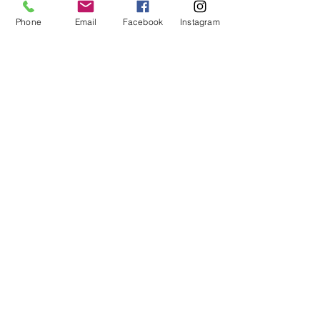
Phone
Email
Facebook
Instagram
Quick Links
Get Weekly Updates
Enter your email here
First Name
Last Name
Sign up!