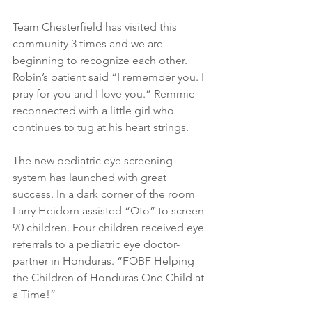
Team Chesterfield has visited this 
community 3 times and we are 
beginning to recognize each other. 
Robin’s patient said “I remember you. I 
pray for you and I love you.” Remmie 
reconnected with a little girl who 
continues to tug at his heart strings.
The new pediatric eye screening 
system has launched with great 
success. In a dark corner of the room 
Larry Heidorn assisted “Oto” to screen 
90 children. Four children received eye 
referrals to a pediatric eye doctor-
partner in Honduras. “FOBF Helping 
the Children of Honduras One Child at 
a Time!”