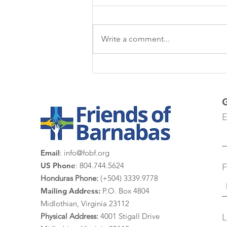
Write a comment...
Las Margaritas
E
Email
:
info@fobf.org
US Phone
: 804.744.5624
F
Honduras Phone:
(+504) 3339.9778
Mailing Address:
P.O. Box 4804
Midlothian, Virginia 23112
Physical Address:
4
001 St
igall Drive
L