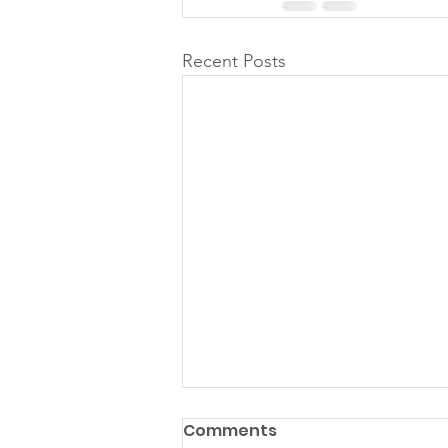
Recent Posts
Comments