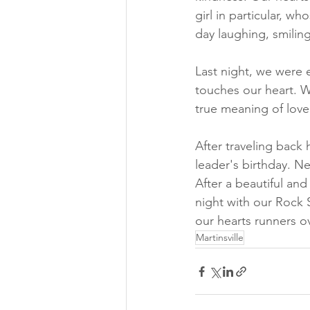
girl in particular, w
day laughing, smiling
Last night, we were
touches our heart. W
true meaning of love
After traveling back
leader's birthday. N
After a beautiful an
night with our Rock S
our hearts runners o
Martinsville