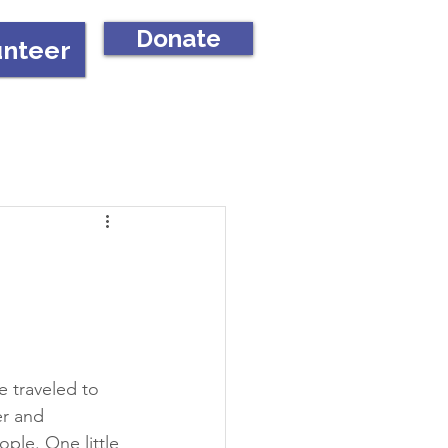
Donate
unteer
 traveled to 
er and 
ple. One little 