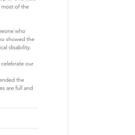
 most of the 
omeone who 
who showed the 
l disability. 
 celebrate our 
 ended the 
s are full and 