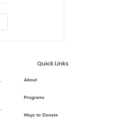
ncitos de Suyapa
Quick Links
About
Programs
Ways to Donate