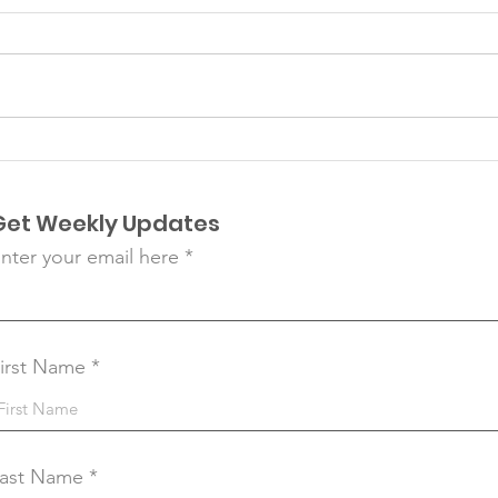
Matazanos
Pla
Get Weekly Updates
nter your email here
irst Name
ast Name