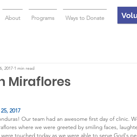
Vol
About
Programs
Ways to Donate
6, 2017
1 min read
in Miraflores
25, 2017
duras! Our team had an awesome first day of clinic. We
raflores where we were greeted by smiling faces, laught
 were touched today as we were able to serve God's peo