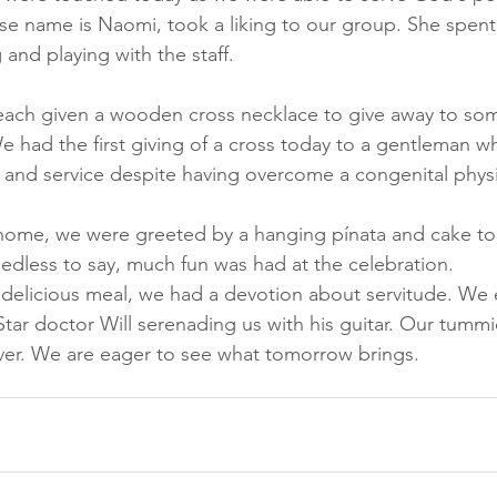
hose name is Naomi, took a liking to our group. She spent
 and playing with the staff. 
 each given a wooden cross necklace to give away to s
e had the first giving of a cross today to a gentleman 
 and service despite having overcome a congenital physica
 home, we were greeted by a hanging pínata and cake to
eedless to say, much fun was had at the celebration. 
d delicious meal, we had a devotion about servitude. We
tar doctor Will serenading us with his guitar. Our tummie
ver. We are eager to see what tomorrow brings.