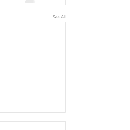
See All