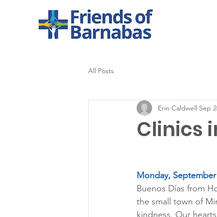
All Posts
Erin Caldwell
Sep 2
Clinics 
Monday, September 
Buenos Días from Hon
the small town of Mi
kindness. Our hearts