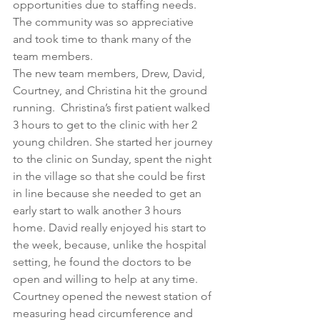
opportunities due to staffing needs. 
The community was so appreciative 
and took time to thank many of the 
team members.
The new team members, Drew, David, 
Courtney, and Christina hit the ground 
running.  Christina’s first patient walked 
3 hours to get to the clinic with her 2 
young children. She started her journey 
to the clinic on Sunday, spent the night 
in the village so that she could be first 
in line because she needed to get an 
early start to walk another 3 hours 
home. David really enjoyed his start to 
the week, because, unlike the hospital 
setting, he found the doctors to be 
open and willing to help at any time.  
Courtney opened the newest station of 
measuring head circumference and 