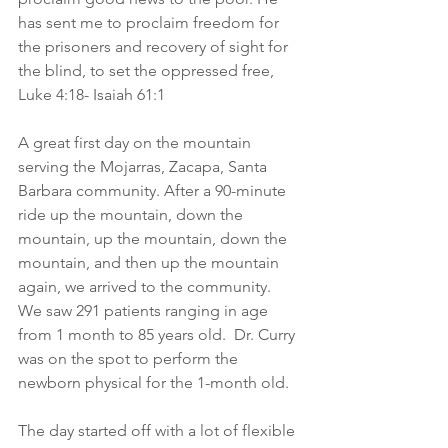
has sent me to proclaim freedom for 
the prisoners and recovery of sight for 
the blind, to set the oppressed free, 
Luke 4:18- Isaiah 61:1
A great first day on the mountain 
serving the Mojarras, Zacapa, Santa 
Barbara community. After a 90-minute 
ride up the mountain, down the 
mountain, up the mountain, down the 
mountain, and then up the mountain 
again, we arrived to the community. 
We saw 291 patients ranging in age 
from 1 month to 85 years old.  Dr. Curry 
was on the spot to perform the 
newborn physical for the 1-month old.
The day started off with a lot of flexible 