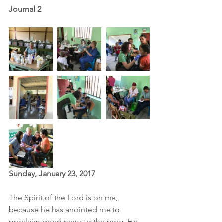
Journal 2
Sunday, January 23, 2017
The Spirit of the Lord is on me, 
because he has anointed me to 
proclaim good news to the poor. He 