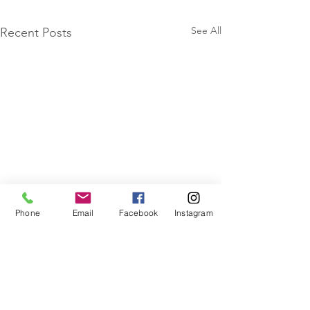
See All
Recent Posts
Phone
Email
Facebook
Instagram