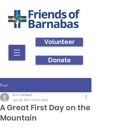
Volunteer
Donate
Post
Erin Caldwell
Jan 24, 2017
2 min read
A Great First Day on the
Mountain