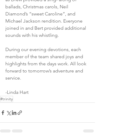
ballads, Christmas carols, Neil 
Diamond’s “sweet Caroline”, and 
Michael Jackson rendition. Everyone 
joined in and Bert provided additional 
sounds with his whistling.
During our evening devotions, each 
member of the team shared joys and 
highlights from the days work. All look 
forward to tomorrow’s adventure and 
service.
-Linda Hart
#trinity