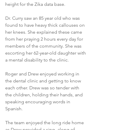
height for the Zika data base.
Dr. Curry saw an 85 year old who was 
found to have heavy thick callouses on 
her knees. She explained these came 
from her praying 2 hours every day for 
members of the community. She was 
escorting her 62-year-old daughter with 
a mental disability to the clinic.
Roger and Drew enjoyed working in 
the dental clinic and getting to know 
each other. Drew was so tender with 
the children, holding their hands, and 
speaking encouraging words in 
Spanish.
The team enjoyed the long ride home 
as Drew provided a sing- along of 