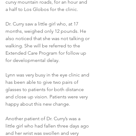
curvy mountain roads, for an hour and 
a half to Los Globos for the clinic. 
Dr. Curry saw a little girl who, at 17 
months, weighed only 12 pounds. He 
also noticed that she was not talking or 
walking. She will be referred to the 
Extended Care Program for follow up 
for developmental delay. 
Lynn was very busy in the eye clinic and 
has been able to give two pairs of 
glasses to patients for both distance 
and close up vision. Patients were very 
happy about this new change. 
Another patient of Dr. Curry’s was a 
little girl who had fallen three days ago 
and her wrist was swollen and very 