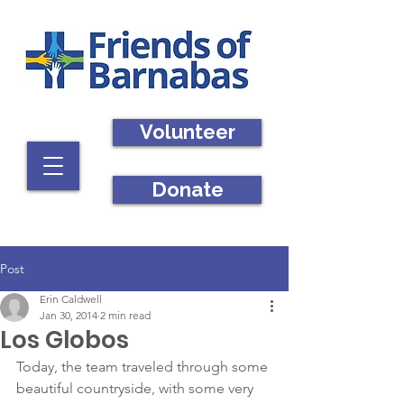
Volunteer
Donate
Post
Erin Caldwell
Jan 30, 2014
2 min read
Los Globos
Today, the team traveled through some 
beautiful countryside, with some very 