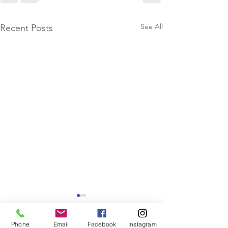
See All
Recent Posts
Phone
Email
Facebook
Instagram