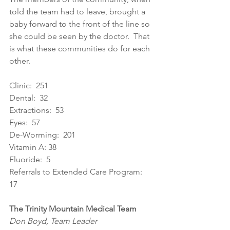
told the team had to leave, brought a 
baby forward to the front of the line so 
she could be seen by the doctor.  That 
is what these communities do for each 
other. 
Clinic:  251 
Dental:  32 
Extractions:  53 
Eyes:  57 
De-Worming:  201 
Vitamin A: 38 
Fluoride:  5 
Referrals to Extended Care Program:  
17 
The Trinity Mountain Medical Team
Don Boyd, Team Leader 