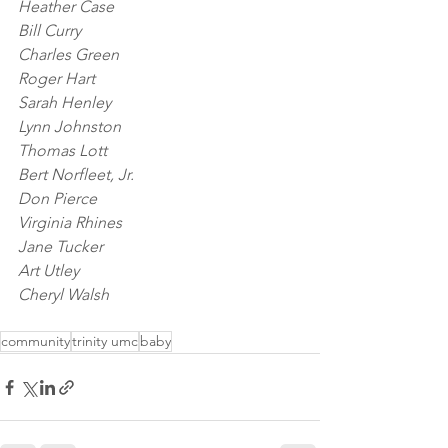
Heather Case
Bill Curry
Charles Green
Roger Hart
Sarah Henley
Lynn Johnston
Thomas Lott
Bert Norfleet, Jr.
Don Pierce
Virginia Rhines
Jane Tucker
Art Utley
Cheryl Walsh
community
trinity umc
baby