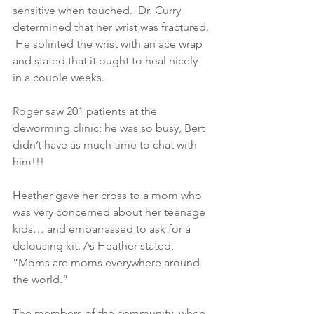
sensitive when touched.  Dr. Curry 
determined that her wrist was fractured. 
 He splinted the wrist with an ace wrap 
and stated that it ought to heal nicely 
in a couple weeks. 
Roger saw 201 patients at the 
deworming clinic; he was so busy, Bert 
didn’t have as much time to chat with 
him!!! 
Heather gave her cross to a mom who 
was very concerned about her teenage 
kids… and embarrassed to ask for a 
delousing kit. As Heather stated, 
“Moms are moms everywhere around 
the world.” 
The members of the community, when 