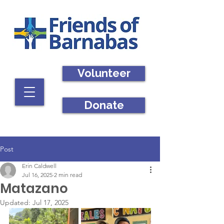
Volunteer
Donate
Post
Erin Caldwell
Jul 16, 2025
2 min read
Matazano
Updated:
Jul 17, 2025