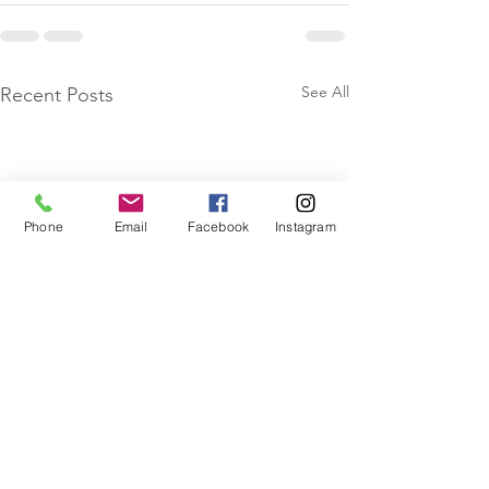
See All
Recent Posts
Phone
Email
Facebook
Instagram