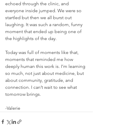
echoed through the clinic, and 
everyone inside jumped. We were so 
startled but then we all burst out 
laughing. It was such a random, funny 
moment that ended up being one of 
the highlights of the day.
Today was full of moments like that, 
moments that reminded me how 
deeply human this work is. I’m learning 
so much, not just about medicine, but 
about community, gratitude, and 
connection. I can’t wait to see what 
tomorrow brings.
-Valerie 