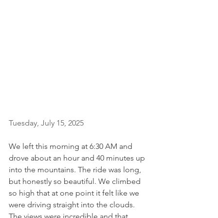
Tuesday, July 15, 2025
We left this morning at 6:30 AM and 
drove about an hour and 40 minutes up 
into the mountains. The ride was long, 
but honestly so beautiful. We climbed 
so high that at one point it felt like we 
were driving straight into the clouds. 
The views were incredible and that 