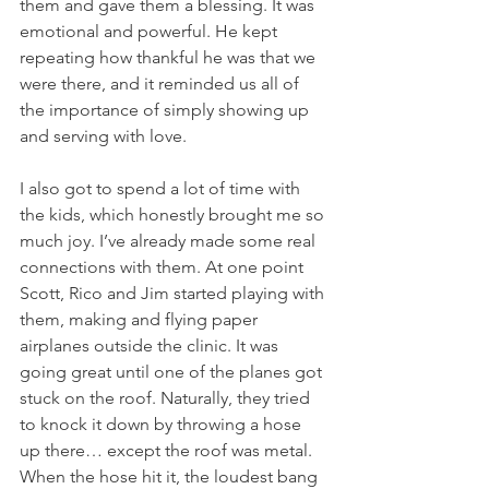
them and gave them a blessing. It was 
emotional and powerful. He kept 
repeating how thankful he was that we 
were there, and it reminded us all of 
the importance of simply showing up 
and serving with love.
I also got to spend a lot of time with 
the kids, which honestly brought me so 
much joy. I’ve already made some real 
connections with them. At one point 
Scott, Rico and Jim started playing with 
them, making and flying paper 
airplanes outside the clinic. It was 
going great until one of the planes got 
stuck on the roof. Naturally, they tried 
to knock it down by throwing a hose 
up there… except the roof was metal.  
When the hose hit it, the loudest bang 