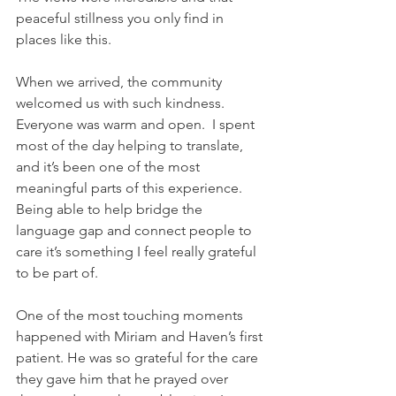
peaceful stillness you only find in 
places like this.
When we arrived, the community 
welcomed us with such kindness. 
Everyone was warm and open.  I spent 
most of the day helping to translate, 
and it’s been one of the most 
meaningful parts of this experience. 
Being able to help bridge the 
language gap and connect people to 
care it’s something I feel really grateful 
to be part of.
One of the most touching moments 
happened with Miriam and Haven’s first 
patient. He was so grateful for the care 
they gave him that he prayed over 