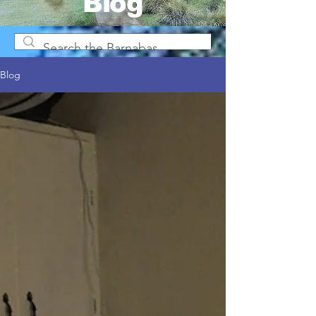
Blog
Blog