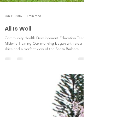
Jun 11, 2016
1 min read
All Is Well
Community Health Development Education Team -
Midwife Training Our morning began with clear
skies and a perfect view of the Santa Barbara...