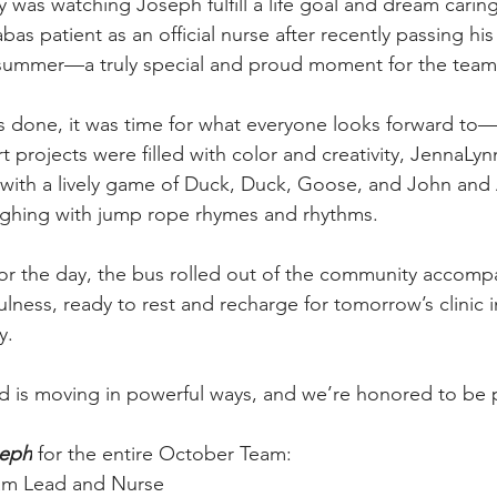
y was watching Joseph fulfill a life goal and dream caring f
bas patient as an official nurse after recently passing hi
 summer—a truly special and proud moment for the team
as done, it was time for what everyone looks forward to—
 art projects were filled with color and creativity, JennaLy
with a lively game of Duck, Duck, Goose, and John and 
ughing with jump rope rhymes and rhythms.
for the day, the bus rolled out of the community accomp
lness, ready to rest and recharge for tomorrow’s clinic i
y.
is moving in powerful ways, and we’re honored to be pa
seph
 for the entire October Team:
eam Lead and Nurse