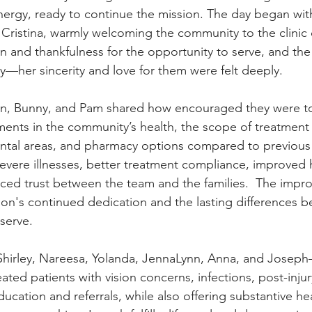
nergy, ready to continue the mission. The day began wit
ristina, warmly welcoming the community to the clinic 
 and thankfulness for the opportunity to serve, and the
y—her sincerity and love for them were felt deeply.
vin, Bunny, and Pam shared how encouraged they were to
nts in the community’s health, the scope of treatment o
ntal areas, and pharmacy options compared to previous 
vere illnesses, better treatment compliance, improved 
ced trust between the team and the families.  The impr
ion's continued dedication and the lasting differences b
serve.
irley, Nareesa, Yolanda, JennaLynn, Anna, and Joseph
reated patients with vision concerns, infections, post-inju
ducation and referrals, while also offering substantive he