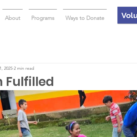
Vol
About
Programs
Ways to Donate
1, 2025
2 min read
Fulfilled