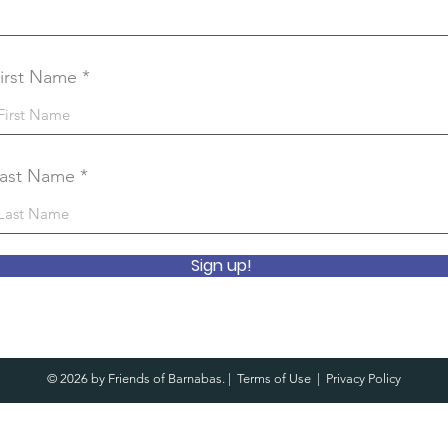
irst Name
ast Name
Sign up!
© 2026 by Friends of Barnabas. |
Terms of Use
|
Privacy Policy