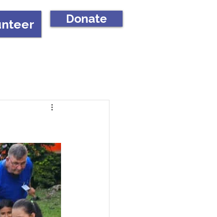
Donate
unteer