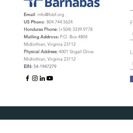
Email
:
info@fobf.org
US Phone
: 804.744.5624
F
Honduras Phone:
(+504) 3339.9778
Mailing Address:
P.O. Box 4804
Midlothian, Virginia 23112
Physical Address:
4
001 St
igall Drive
L
Midlothian, Virginia 23112
EIN:
54-1947279