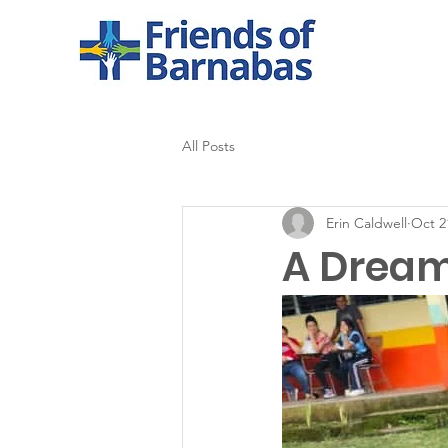
All Posts
Erin Caldwell
Oct 2
A Dream 