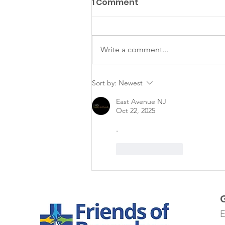
1 Comment
Matazanos
Write a comment...
Sort by:
Newest
East Avenue NJ
Oct 22, 2025
.
Like
Reply
E