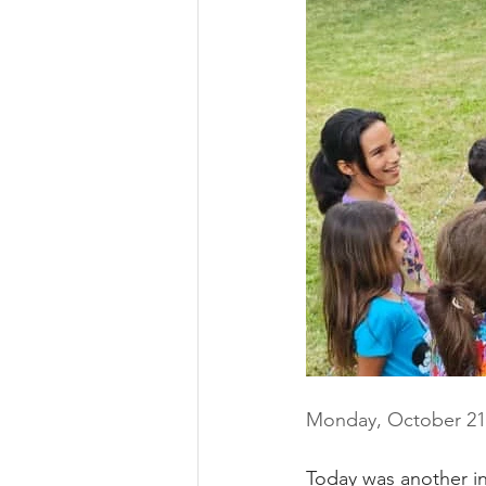
Monday, October 21
Today was another in