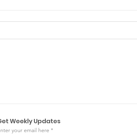
Plancitos de Suyapa
Aug
Pre
Get Weekly Updates
nter your email here