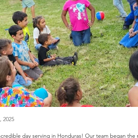
, 2025
credible day serving in Honduras! Our team began the m