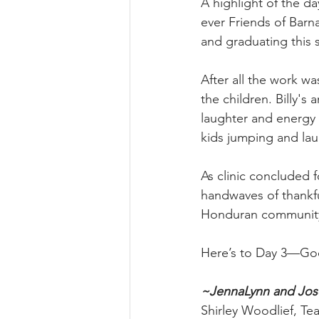
A highlight of the da
ever Friends of Barna
and graduating this
After all the work w
the children. Billy's
laughter and energy 
kids jumping and la
As clinic concluded 
handwaves of thankfu
Honduran communit
Here’s to Day 3—God 
~JennaLynn and Jo
Shirley Woodlief, T