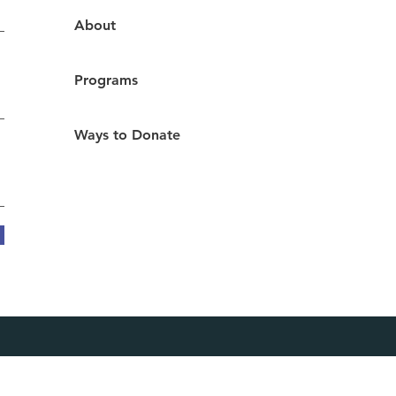
About
Programs
Ways to Donate