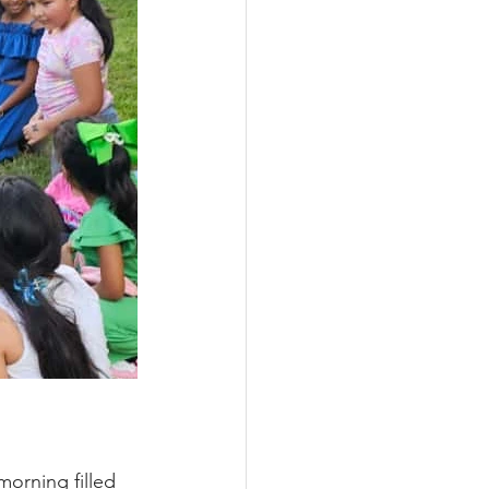
orning filled 