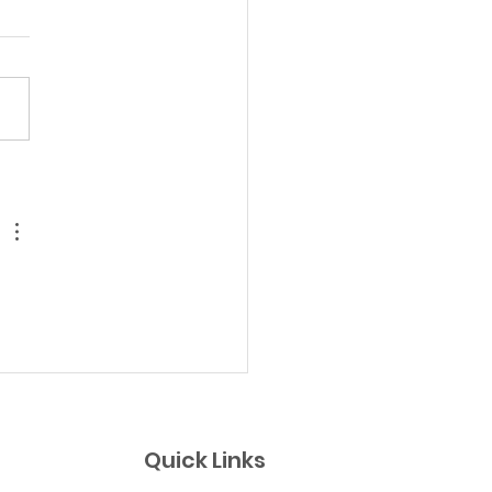
ust 1 Team Sunday
p Day!
Quick Links