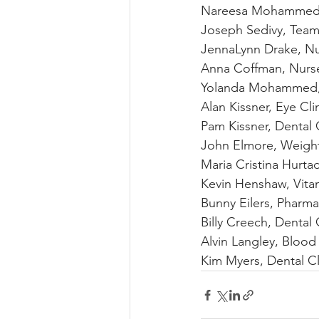
Nareesa Mohammed-
Joseph Sedivy, Team
JennaLynn Drake, N
Anna Coffman, Nurs
Yolanda Mohammed,
Alan Kissner, Eye Cli
Pam Kissner, Dental C
John Elmore, Weigh
Maria Cristina Hurt
Kevin Henshaw, Vit
Bunny Eilers, Pharm
Billy Creech, Dental 
Alvin Langley, Blood
Kim Myers, Dental Cl