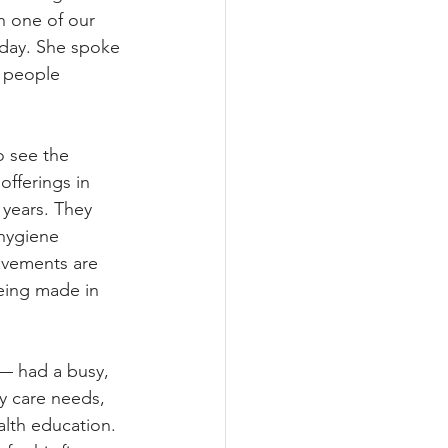
h one of our 
day. She spoke 
 people 
 see the 
fferings in 
years. They 
hygiene 
ovements are 
eing made in 
— had a busy, 
ry care needs, 
alth education. 