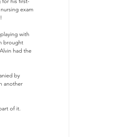
or his first-
s nursing exam 
!
playing with 
nn brought 
Alvin had the 
anied by 
n another 
rt of it.