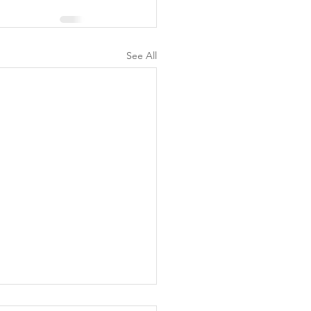
See All