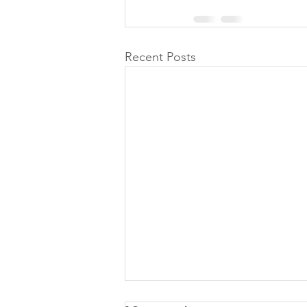
Recent Posts