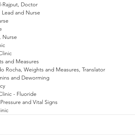
Rajput, Doctor
 Lead and Nurse 
urse
e
 Nurse
nic
linic
ts and Measures
ado Rocha, Weights and Measures, Translator
amins and Deworming
acy
Clinic - Fluoride
 Pressure and Vital Signs
inic