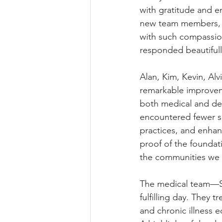
with gratitude and e
new team members, C
with such compassion
responded beautifull
Alan, Kim, Kevin, Al
remarkable improveme
both medical and de
encountered fewer se
practices, and enhan
proof of the foundat
the communities we 
The medical team—Sh
fulfilling day. They t
and chronic illness e