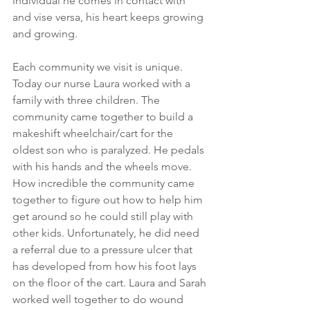
individual he comes in contact with 
and vise versa, his heart keeps growing 
and growing. 
Each community we visit is unique. 
Today our nurse Laura worked with a 
family with three children. The 
community came together to build a 
makeshift wheelchair/cart for the 
oldest son who is paralyzed. He pedals 
with his hands and the wheels move. 
How incredible the community came 
together to figure out how to help him 
get around so he could still play with 
other kids. Unfortunately, he did need 
a referral due to a pressure ulcer that 
has developed from how his foot lays 
on the floor of the cart. Laura and Sarah 
worked well together to do wound 