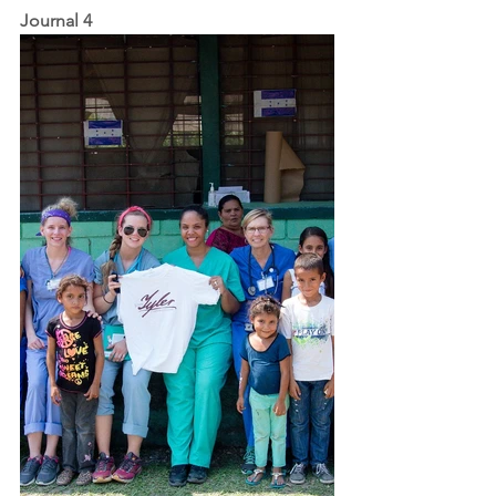
Journal 4