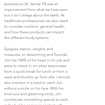
(extractions 24, dental 19) was an 
improvement from what we have seen, 
but it isn't always about the teeth. As 
healthcare professionals we also need 
to consider nutrition, general health, 
and how these products can impact 
the different body systems. 
Eyeglass station, weights and 
measures, or deworming and fluoride, 
Jim has 100% of his heart in his job and 
extra to check in on other teammates 
from a quick break for lunch or from a 
wave and thumbs up from afar. I should 
also mention it is hard to catch Jim 
without a smile on his face. With his 
kind soul and gleaming smile, Jim 
contributes something special to each 