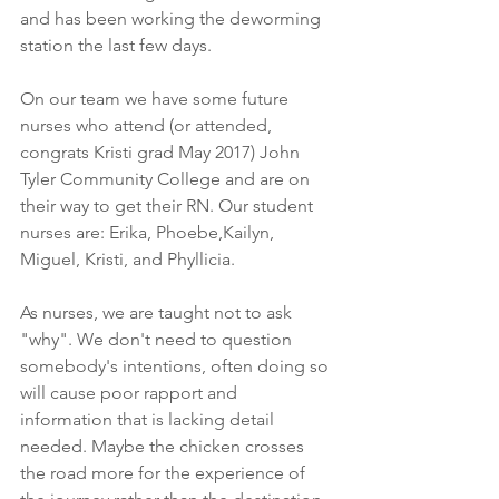
and has been working the deworming 
station the last few days. 
On our team we have some future 
nurses who attend (or attended, 
congrats Kristi grad May 2017) John 
Tyler Community College and are on 
their way to get their RN. Our student 
nurses are: Erika, Phoebe,Kailyn, 
Miguel, Kristi, and Phyllicia. 
As nurses, we are taught not to ask 
"why". We don't need to question 
somebody's intentions, often doing so 
will cause poor rapport and 
information that is lacking detail 
needed. Maybe the chicken crosses 
the road more for the experience of 