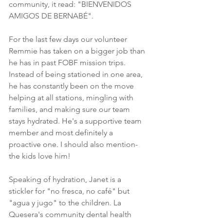
community, it read: "BIENVENIDOS 
AMIGOS DE BERNABÉ". 
For the last few days our volunteer 
Remmie has taken on a bigger job than 
he has in past FOBF mission trips. 
Instead of being stationed in one area, 
he has constantly been on the move 
helping at all stations, mingling with 
families, and making sure our team 
stays hydrated. He's a supportive team 
member and most definitely a 
proactive one. I should also mention- 
the kids love him!
Speaking of hydration, Janet is a 
stickler for "no fresca, no café" but 
"agua y jugo" to the children. La 
Quesera's community dental health 