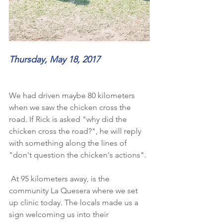
Thursday, May 18, 2017
We had driven maybe 80 kilometers 
when we saw the chicken cross the 
road. If Rick is asked "why did the 
chicken cross the road?", he will reply 
with something along the lines of 
"don't question the chicken's actions". 
 At 95 kilometers away, is the 
community La Quesera where we set 
up clinic today. The locals made us a 
sign welcoming us into their 