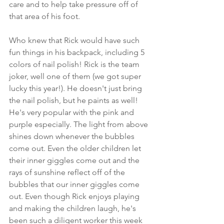
care and to help take pressure off of 
that area of his foot. 
Who knew that Rick would have such 
fun things in his backpack, including 5 
colors of nail polish! Rick is the team 
joker, well one of them (we got super 
lucky this year!). He doesn't just bring 
the nail polish, but he paints as well! 
He's very popular with the pink and 
purple especially. The light from above 
shines down whenever the bubbles 
come out. Even the older children let 
their inner giggles come out and the 
rays of sunshine reflect off of the 
bubbles that our inner giggles come 
out. Even though Rick enjoys playing 
and making the children laugh, he's 
been such a diligent worker this week 