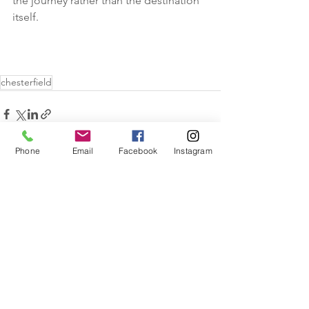
the journey rather than the destination 
itself. 
chesterfield
Phone
Email
Facebook
Instagram
See All
Recent Posts