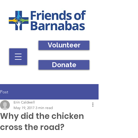
Volunteer
Donate
Post
Erin Caldwell
May 19, 2017
3 min read
Why did the chicken
cross the road?