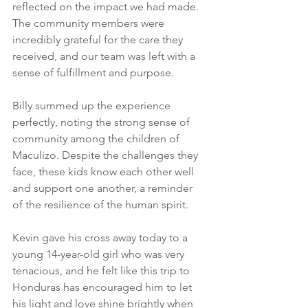
reflected on the impact we had made. 
The community members were 
incredibly grateful for the care they 
received, and our team was left with a 
sense of fulfillment and purpose.
Billy summed up the experience 
perfectly, noting the strong sense of 
community among the children of 
Maculizo. Despite the challenges they 
face, these kids know each other well 
and support one another, a reminder 
of the resilience of the human spirit.
Kevin gave his cross away today to a 
young 14-year-old girl who was very 
tenacious, and he felt like this trip to 
Honduras has encouraged him to let 
his light and love shine brightly when 