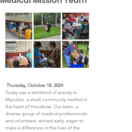
Medical Mission Team
Thursday, October 18, 2024
Today was a whirlwind of activity in 
Maculizo, a small community nestled in 
the heart of Honduras. Our team, a 
diverse group of medical professionals 
and volunteers, arrived early, eager to 
make a difference in the lives of the 