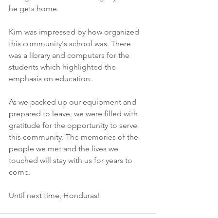
he gets home. 
Kim was impressed by how organized 
this community's school was. There 
was a library and computers for the 
students which highlighted the 
emphasis on education.
As we packed up our equipment and 
prepared to leave, we were filled with 
gratitude for the opportunity to serve 
this community. The memories of the 
people we met and the lives we 
touched will stay with us for years to 
come.
Until next time, Honduras!