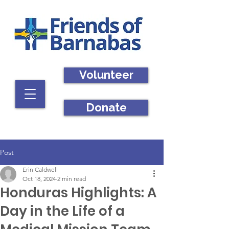
Volunteer
Donate
Post
Erin Caldwell
Oct 18, 2024
2 min read
Honduras Highlights: A
Day in the Life of a