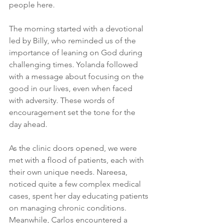
people here.
The morning started with a devotional 
led by Billy, who reminded us of the 
importance of leaning on God during 
challenging times. Yolanda followed 
with a message about focusing on the 
good in our lives, even when faced 
with adversity. These words of 
encouragement set the tone for the 
day ahead.
As the clinic doors opened, we were 
met with a flood of patients, each with 
their own unique needs. Nareesa, 
noticed quite a few complex medical 
cases, spent her day educating patients 
on managing chronic conditions. 
Meanwhile, Carlos encountered a 