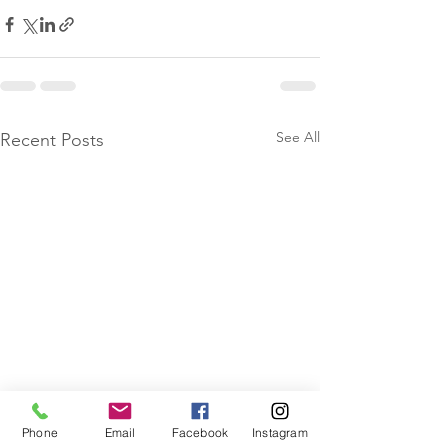
See All
Recent Posts
Phone
Email
Facebook
Instagram