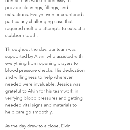
dental team worked tirelessly to 
provide cleanings, fillings, and 
extractions. Evelyn even encountered a 
particularly challenging case that 
required multiple attempts to extract a 
stubborn tooth.
Throughout the day, our team was 
supported by Alvin, who assisted with 
everything from opening prayers to 
blood pressure checks. His dedication 
and willingness to help wherever 
needed were invaluable. Jessica was 
grateful to Alvin for his teamwork in 
verifying blood pressures and getting 
needed vital signs and materials to 
help care go smoothly.
As the day drew to a close, Elvin 