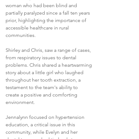
woman who had been blind and 
partially paralyzed since a fall ten years 
prior, highlighting the importance of 
accessible healthcare in rural 
communities.
Shirley and Chris, saw a range of cases, 
from respiratory issues to dental 
problems. Chris shared a heartwarming 
story about a little girl who laughed 
throughout her tooth extraction, a 
testament to the team's ability to 
create a positive and comforting 
environment.
Jennalynn focused on hypertension 
education, a critical issue in this 
community, while Evelyn and her 