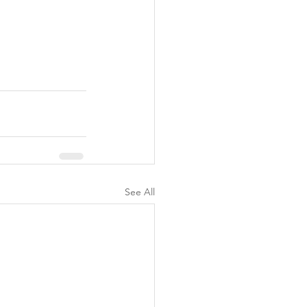
See All