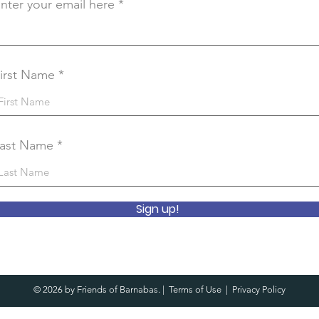
nter your email here
irst Name
ast Name
Sign up!
© 2026 by Friends of Barnabas. |
Terms of Use
|
Privacy Policy