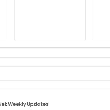
Plancitos de Suyapa
Aug
Pre
Get Weekly Updates