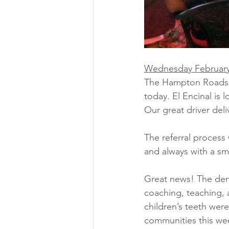
Wednesday February
The Hampton Roads Te
today. El Encinal is
Our great driver deli
The referral process
and always with a sm
Great news! The dent
coaching, teaching, 
children’s teeth wer
communities this we