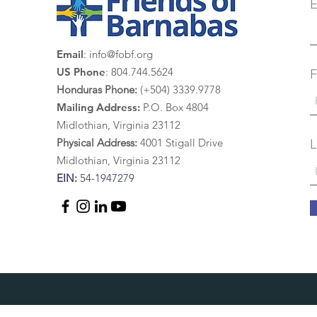
E
Email
:
info@fobf.org
US Phone
: 804.744.5624
F
Honduras Phone:
(+504) 3339.9778
Mailing Address:
P.O. Box 4804
Midlothian, Virginia 23112
Physical Address:
4
001 St
igall Drive
L
Midlothian, Virginia 23112
EIN:
54-1947279