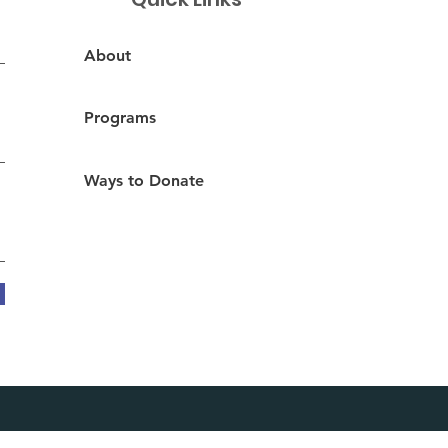
About
Programs
Ways to Donate