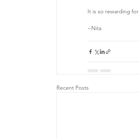
It is so rewarding for
~Nita
Recent Posts