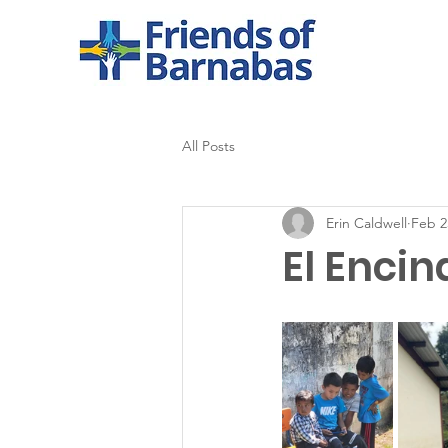
All Posts
Erin Caldwell
Feb 2
El Encin