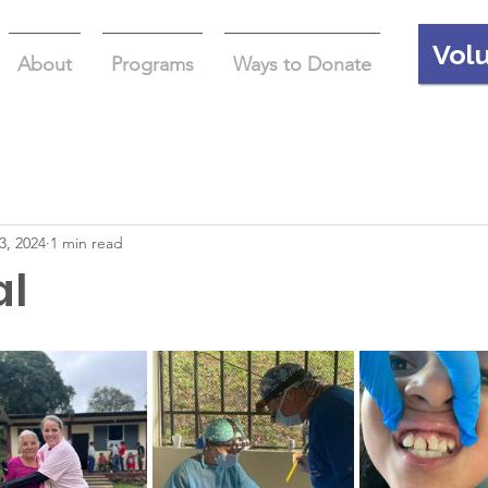
Vol
About
Programs
Ways to Donate
3, 2024
1 min read
al