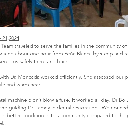
 21,2024
am traveled to serve the families in the community of 
 located about one hour from Peña Blanca by steep and ro
vered us safely there and back.
 with Dr. Moncada worked efficiently. She assessed our pa
ile and warm heart. 
al machine didn’t blow a fuse. It worked all day. Dr Bo 
and guiding Dr. Jamey in dental restoration.
We noticed 
e in better condition in this community compared to the 
ek. 