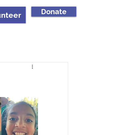
Donate
unteer