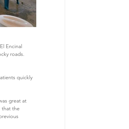
El Encinal 
cky roads.  
tients quickly 
was great at 
that the 
previous 