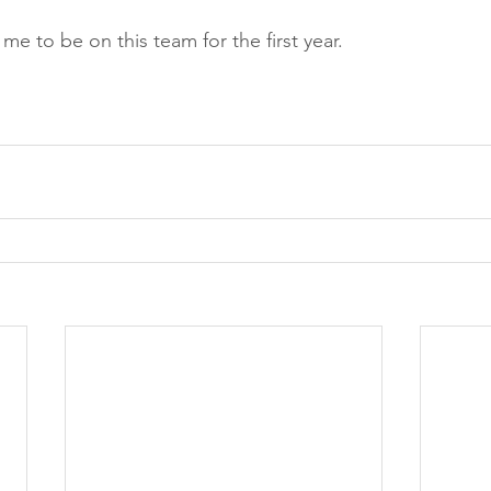
 me to be on this team for the first year. 