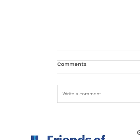
Comments
Matazanos
Write a comment...