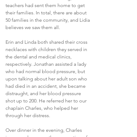
teachers had sent them home to get 
their families. In total, there are about 
50 families in the community, and Lidia 
believes we saw them all.
Erin and Linda both shared their cross 
necklaces with children they served in 
the dental and medical clinics, 
respectively. Jonathan assisted a lady 
who had normal blood pressure, but 
upon talking about her adult son who 
had died in an accident, she became 
distraught, and her blood pressure 
shot up to 200. He referred her to our 
chaplain Charles, who helped her 
through her distress. 
Over dinner in the evening, Charles 