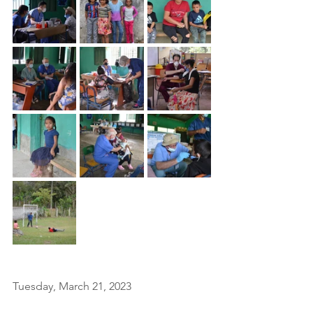
Tuesday, March 21, 2023 