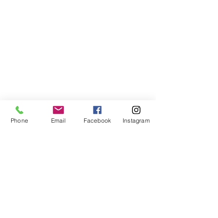
Phone
Email
Facebook
Instagram
Comments
Matazanos
Plancitos de 