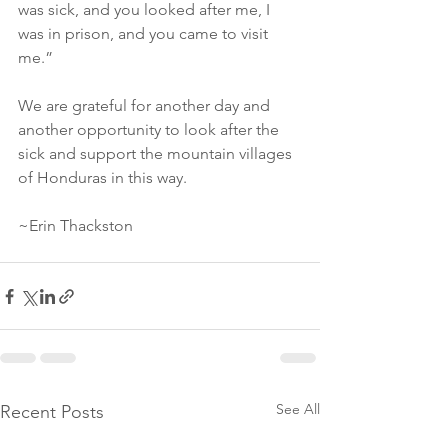
was sick, and you looked after me, I 
was in prison, and you came to visit 
me.”
We are grateful for another day and 
another opportunity to look after the 
sick and support the mountain villages 
of Honduras in this way. 
~Erin Thackston
See All
Recent Posts