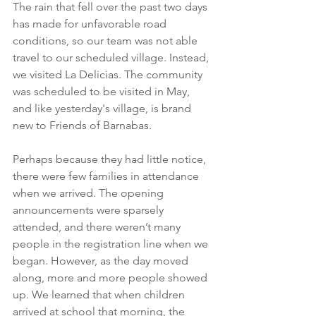
The rain that fell over the past two days 
has made for unfavorable road 
conditions, so our team was not able 
travel to our scheduled village. Instead, 
we visited La Delicias. The community 
was scheduled to be visited in May, 
and like yesterday's village, is brand 
new to Friends of Barnabas. 
Perhaps because they had little notice, 
there were few families in attendance 
when we arrived. The opening 
announcements were sparsely 
attended, and there weren’t many 
people in the registration line when we 
began. However, as the day moved 
along, more and more people showed 
up. We learned that when children 
arrived at school that morning, the 