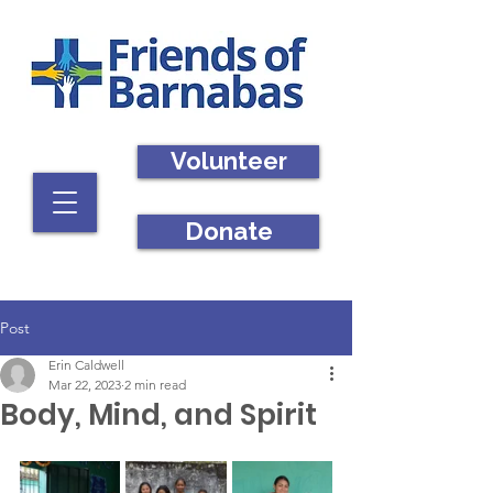
Volunteer
Donate
Post
Erin Caldwell
Mar 22, 2023
2 min read
Body, Mind, and Spirit