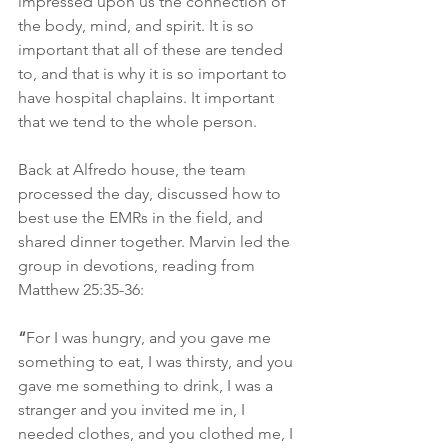
impressed upon us the connection of 
the body, mind, and spirit. It is so 
important that all of these are tended 
to, and that is why it is so important to 
have hospital chaplains. It important 
that we tend to the whole person.
Back at Alfredo house, the team 
processed the day, discussed how to 
best use the EMRs in the field, and 
shared dinner together. Marvin led the 
group in devotions, reading from 
Matthew 25:35-36:
“
For I was hungry, and you gave me 
something to eat, I was thirsty, and you 
gave me something to drink, I was a 
stranger and you invited me in, I 
needed clothes, and you clothed me, I 