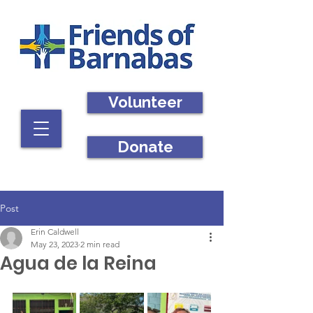
Volunteer
Donate
Post
Erin Caldwell
May 23, 2023
2 min read
Agua de la Reina