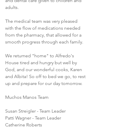
and dental care given to children and 
adults. 
The medical team was very pleased 
with the flow of medications needed 
from the pharmacy, that allowed for a 
smooth progress through each family. 
We returned "home" to Alfredo's 
House tired and hungry but well by 
God, and our wonderful cooks, Karen 
and Albita! So off to bed we go, to rest 
up and prepare for our day tomorrow.
Muchos Manos Team
Susan Streigler - Team Leader
Patti Wagner - Team Leader
Catherine Roberts