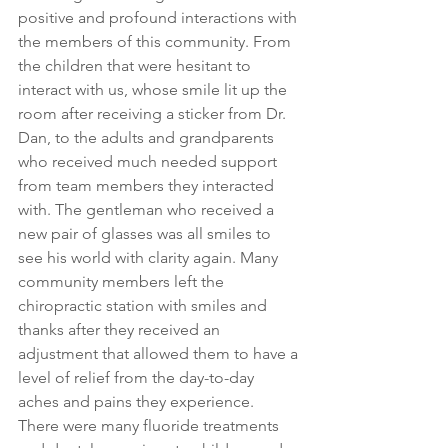
positive and profound interactions with 
the members of this community. From 
the children that were hesitant to 
interact with us, whose smile lit up the 
room after receiving a sticker from Dr. 
Dan, to the adults and grandparents 
who received much needed support 
from team members they interacted 
with. The gentleman who received a 
new pair of glasses was all smiles to 
see his world with clarity again. Many 
community members left the 
chiropractic station with smiles and 
thanks after they received an 
adjustment that allowed them to have a 
level of relief from the day-to-day 
aches and pains they experience. 
There were many fluoride treatments 