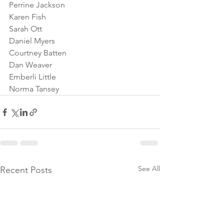
Perrine Jackson
Karen Fish
Sarah Ott
Daniel Myers
Courtney Batten
Dan Weaver
Emberli Little
Norma Tansey
See All
Recent Posts