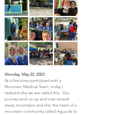
Monday, May 22, 2023
As a first-time participant with a 
Mountain Medical Team, today I 
realized why we are called this.  Our 
journey took us up and over several 
steep mountains and into the heart of a 
mountain community called Agua de la 