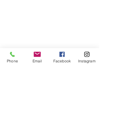
Phone
Email
Facebook
Instagram
Comments
Matazanos
Plancitos de 
Write a comment...