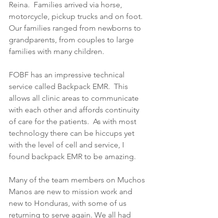
Reina.  Families arrived via horse, 
motorcycle, pickup trucks and on foot.  
Our families ranged from newborns to 
grandparents, from couples to large 
families with many children.  
FOBF has an impressive technical 
service called Backpack EMR.  This 
allows all clinic areas to communicate 
with each other and affords continuity 
of care for the patients.  As with most 
technology there can be hiccups yet 
with the level of cell and service, I 
found backpack EMR to be amazing.
Many of the team members on Muchos 
Manos are new to mission work and 
new to Honduras, with some of us 
returning to serve again. We all had 