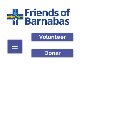
Volunteer
Donar