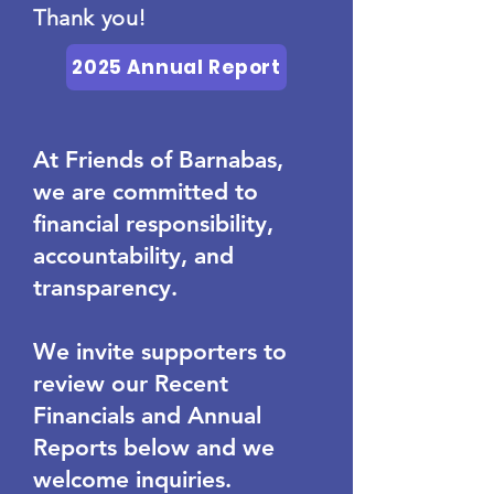
Thank you!
2025 Annual Report
At Friends of Barnabas,
we are committed to
financial responsibility,
accountability, and
transparency.
We invite supporters to
review our Recent
Financials and Annual
Reports below and we
welcome inquiries.