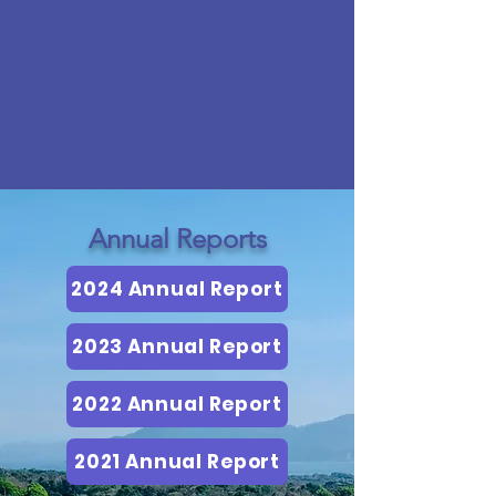
Annual Reports
2024 Annual Report
2023 Annual Report
2022 Annual Report
2021 Annual Report