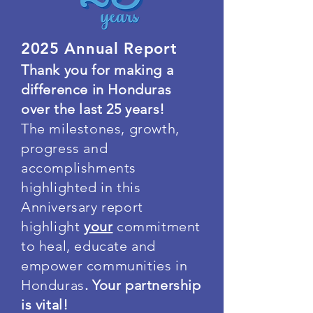
2025 Annual Report
Thank you for making a
difference in Honduras
over the last 25 years!
The milestones, growth,
progress and
accomplishments
highlighted in this
Anniversary report
highlight
your
commitment
to heal, educate and
empower communities in
Honduras
. Your partnership
is vital!