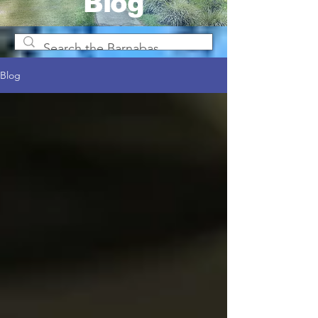
Blog
Blog