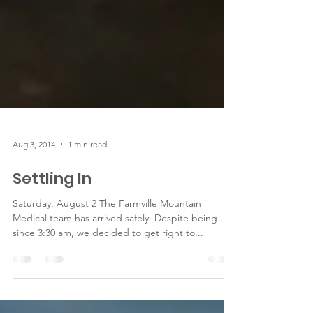
Aug 3, 2014
1 min read
Settling In
Saturday, August 2 The Farmville Mountain
Medical team has arrived safely. Despite being up
since 3:30 am, we decided to get right to...