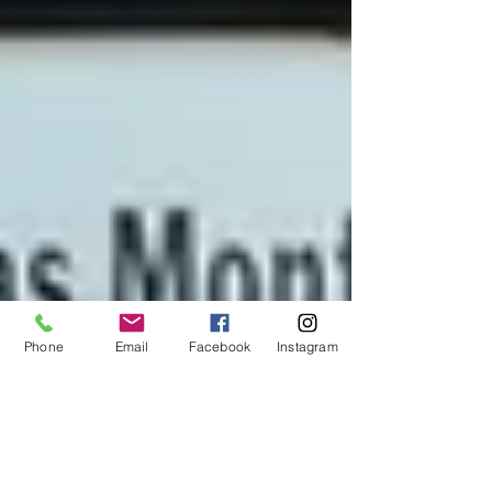
Phone
Email
Facebook
Instagram