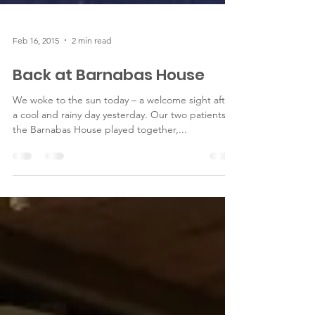
Feb 16, 2015
2 min read
Back at Barnabas House
We woke to the sun today – a welcome sight after
a cool and rainy day yesterday. Our two patients at
the Barnabas House played together,...