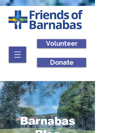
Volunteer
Donate
Barnabas