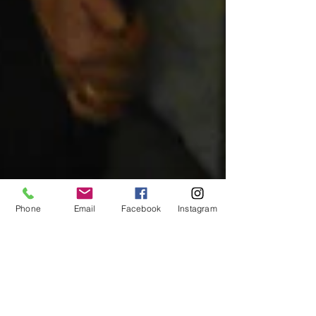
Phone
Email
Facebook
Instagram