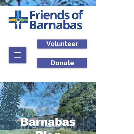
Volunteer
Donate
Barnabas