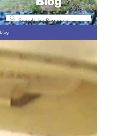
Blog
Blog