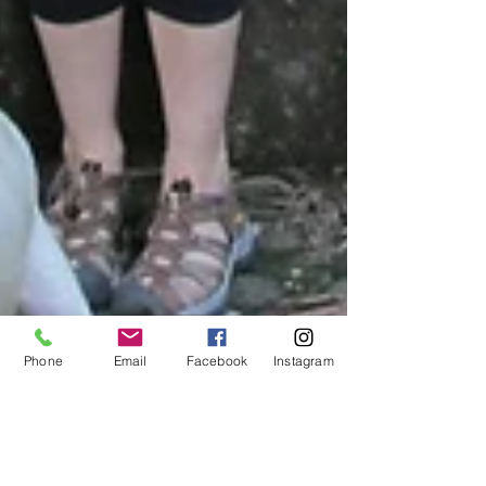
Phone
Email
Facebook
Instagram