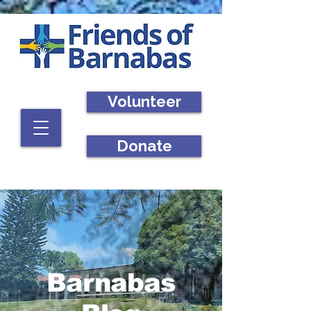
Volunteer
Donate
Barnabas