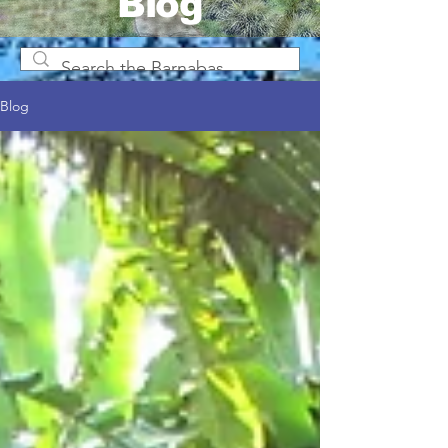
Blog
Blog