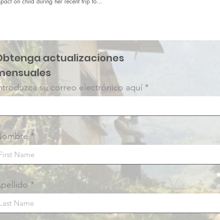
pact on child during her recent trip to
.
Obtenga actualizaciones
mensuales
ntroduzca su correo electrónico aquí
Nombre
pellido