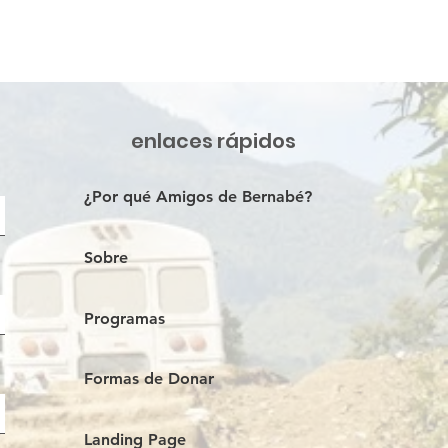
enlaces rápidos
¿Por qué Amigos de Bernabé?
Sobre
Programas
Formas de Donar
Landing Page