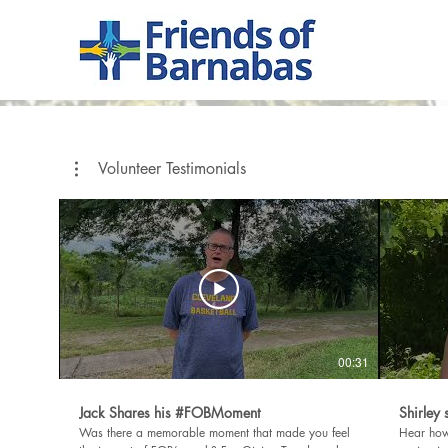
Volunteer Testimonials
00:31
Jack Shares his #FOBMoment
Shirley
Was there a memorable moment that made you feel
Hear how 