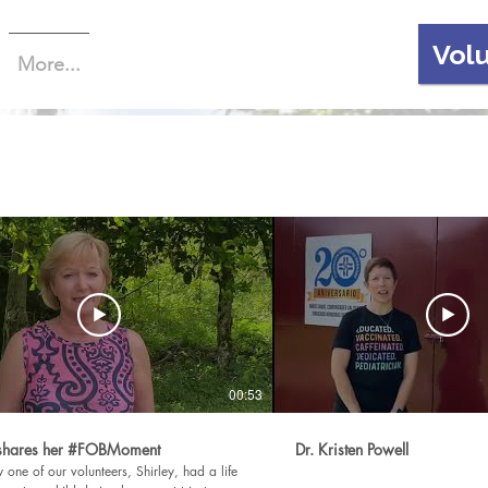
Vol
More...
00:53
 shares her #FOBMoment
Dr. Kristen Powell
one of our volunteers, Shirley, had a life