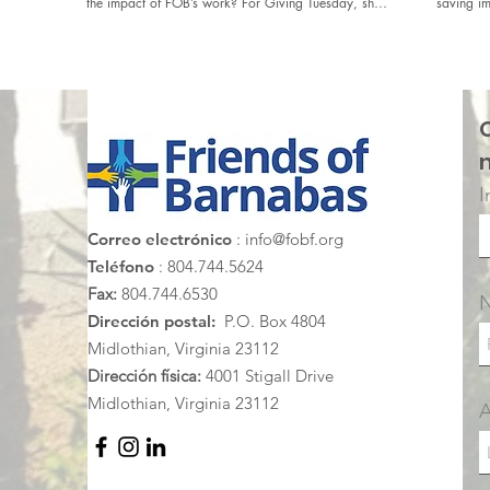
the impact of FOB’s work? For Giving Tuesday, share
saving im
your story and encourage your network of friends
Honduras
and family to support #FOBMoments at
https://fobf.networkforgood.com/
I
Correo electrónico
:
info@fobf.org
Teléfono
: 804.744.5624
Fax:
804.744.6530
Dirección postal:
P.O. Box 4804
Midlothian, Virginia 23112
Dirección física:
4001 Stigall Drive
Midlothian, Virginia 23112
A