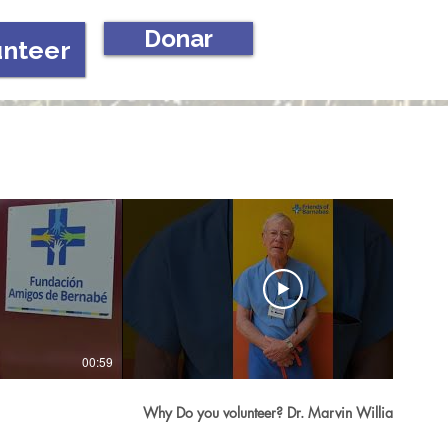
Donar
unteer
00:59
02:16
Why Do you volunteer? Dr. Marvin Williams