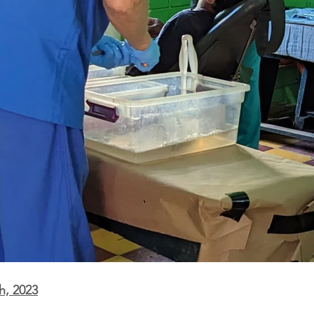
h, 2023