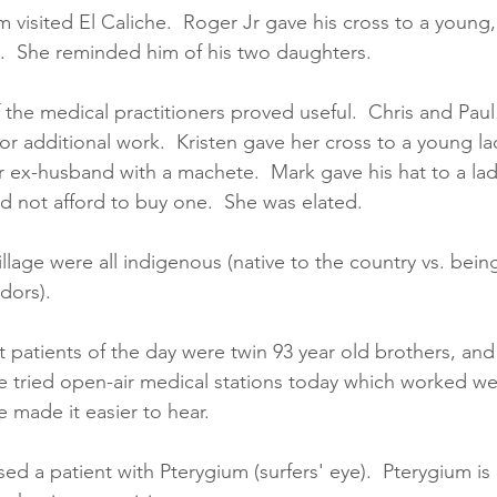
m visited El Caliche.  Roger Jr gave his cross to a young,
g.  She reminded him of his two daughters.  
f the medical practitioners proved useful.  Chris and Paul
for additional work.  Kristen gave her cross to a young la
 ex-husband with a machete.  Mark gave his hat to a la
ld not afford to buy one.  She was elated.  
village were all indigenous (native to the country vs. bei
dors).  
st patients of the day were twin 93 year old brothers, and
We tried open-air medical stations today which worked we
 made it easier to hear.  
d a patient with Pterygium (surfers' eye).  Pterygium is