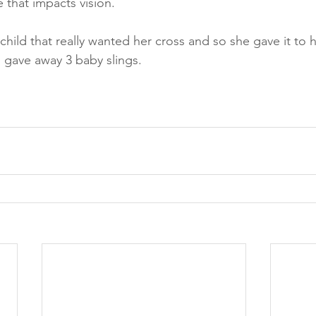
 that impacts vision.  
hild that really wanted her cross and so she gave it to h
 gave away 3 baby slings.   