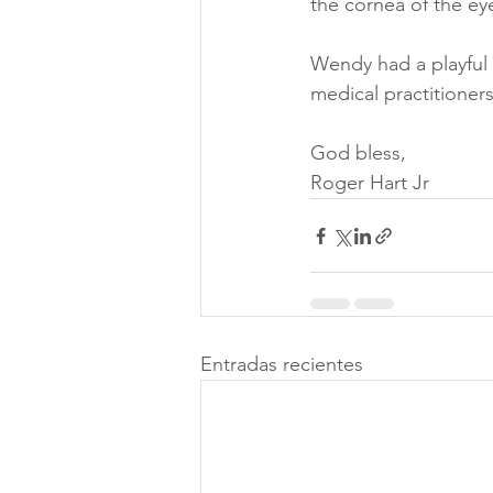
the cornea of the eye
Wendy had a playful c
medical practitioners
God bless, 
Roger Hart Jr
Entradas recientes