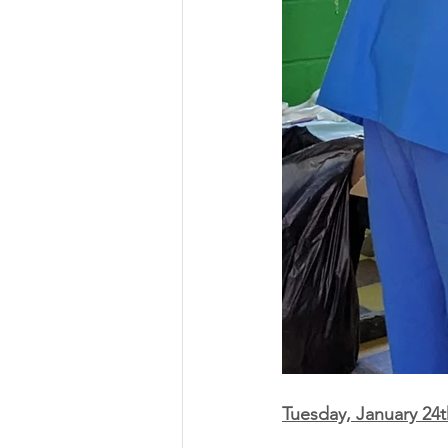
Tuesday, January 24t