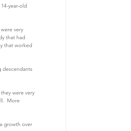
 14-year-old 
 were very 
dy that had 
dy that worked 
ng descendants 
 they were very 
ll.  More 
 a growth over 