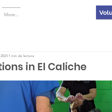
Vol
More...
 2023
1 min de lectura
ons in El Caliche