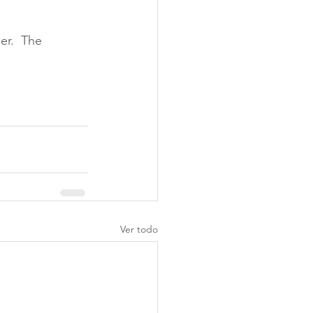
er.  The 
Ver todo