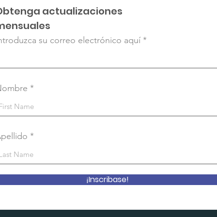
Obtenga actualizaciones
mensuales
ntroduzca su correo electrónico aquí
Nombre
pellido
¡Inscribase!