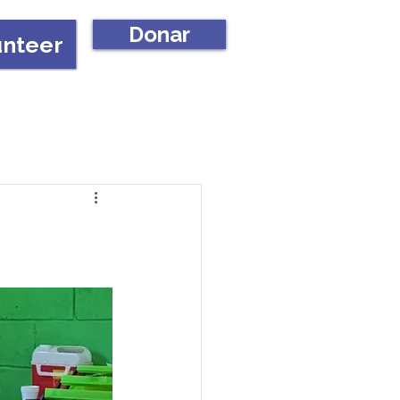
Donar
unteer