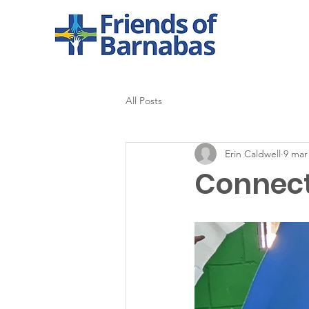
All Posts
Erin Caldwell
9 mar
Connecti