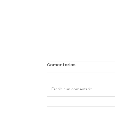
Comentarios
Escribir un comentario...
The Gift of Hospitality