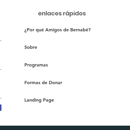
enlaces rápidos
¿Por qué Amigos de Bernabé?
Sobre
Programas
Formas de Donar
Landing Page