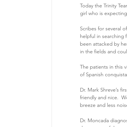
Today the Trinity Tea
girl who is expectin
Scribes for several o
helpful in searching 
been attacked by her
in the fields and cou
The patients in this 
of Spanish conquista
Dr. Mark Shreve’s fir
friendly and nice.  
breeze and less noise
Dr. Moncada diagnose