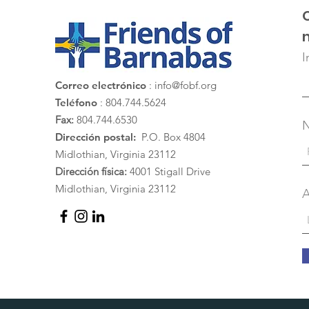
I
Correo electrónico
:
info@fobf.org
Teléfono
: 804.744.5624
Fax:
804.744.6530
Dirección postal:
P.O. Box 4804
Midlothian, Virginia 23112
Dirección física:
4001 Stigall Drive
Midlothian, Virginia 23112
A