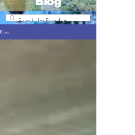
Blog
Blog