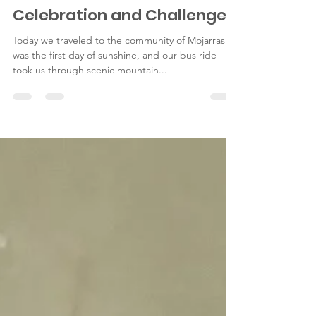
Jan 21, 2015
2 min read
Celebration and Challenge
Today we traveled to the community of Mojarras. It
was the first day of sunshine, and our bus ride
took us through scenic mountain...