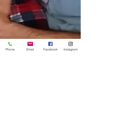
Phone
Email
Facebook
Instagram