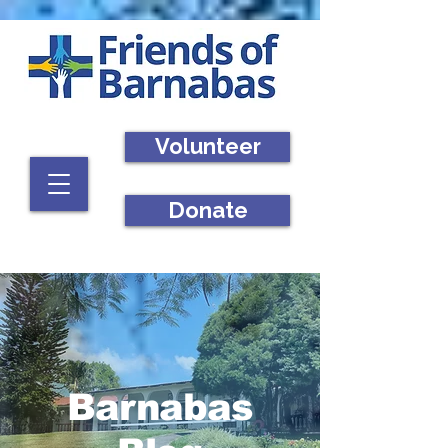
Volunteer
Donate
Barnabas