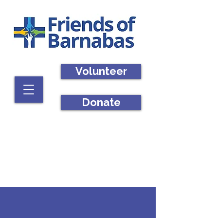
Volunteer
Donate