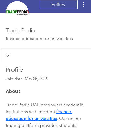
More actions
Follow
Trade Pedia
finance education for universities
Profile
Join date: May 25, 2026
About
Trade Pedia UAE empowers academic 
institutions with modern 
finance 
education for universities
. Our online 
trading platform provides students 