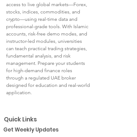
access to live global markets—Forex, 
stocks, indices, commodities, and 
crypto—using real-time data and 
professional-grade tools. With Islamic 
accounts, risk-free demo modes, and 
instructor-led modules, universities 
can teach practical trading strategies, 
fundamental analysis, and risk 
management. Prepare your students 
for high-demand finance roles 
through a regulated UAE broker 
designed for education and real-world 
application.
Quick Links
Get Weekly Updates