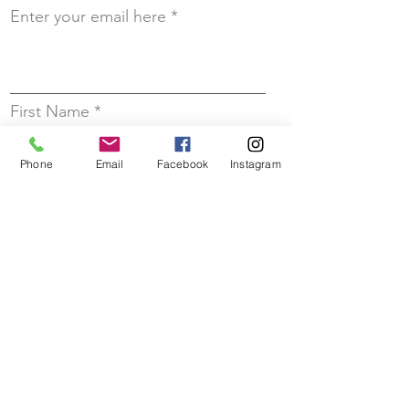
Enter your email here
First Name
Phone
Email
Facebook
Instagram
Last Name
Sign up!