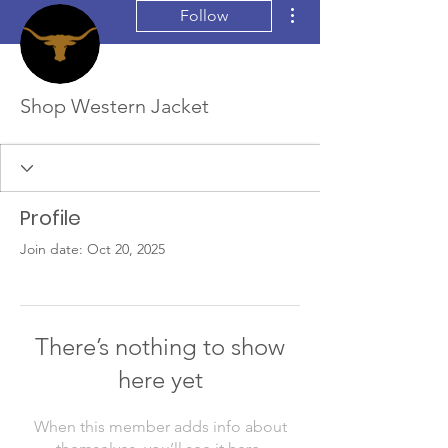
More actions
Follow
Shop Western Jacket
Profile
Join date: Oct 20, 2025
There’s nothing to show
here yet
When this member adds info about