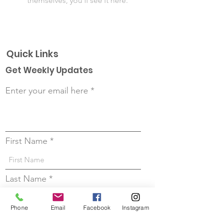
themselves, you’ll see it here.
Quick Links
Get Weekly Updates
Enter your email here
First Name
Last Name
Phone
Email
Facebook
Instagram
Sign up!