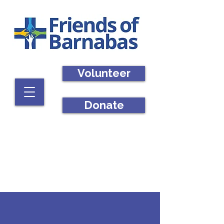
Volunteer
Donate