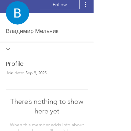
More actions
Follow
Владимир Мельник
Profile
Join date: Sep 9, 2025
There’s nothing to show
here yet
When this member adds info about