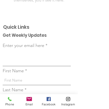
themselves, you’ll see it here.
Quick Links
Get Weekly Updates
Enter your email here
First Name
Last Name
Phone
Email
Facebook
Instagram
Sign up!