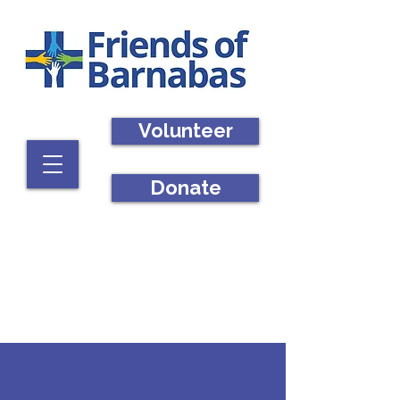
Volunteer
Donate