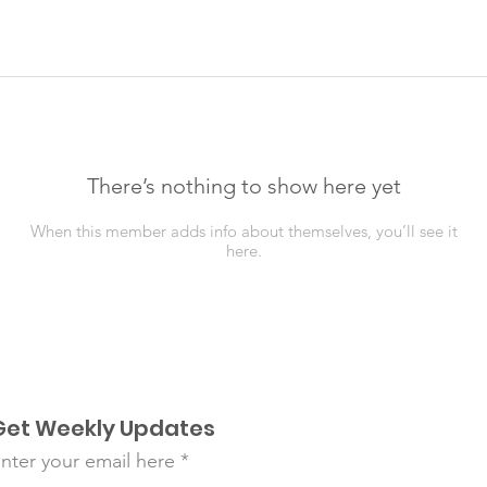
There’s nothing to show here yet
When this member adds info about themselves, you’ll see it
here.
Get Weekly Updates
nter your email here