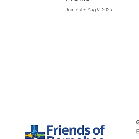
Join date: Aug 9, 2025
E