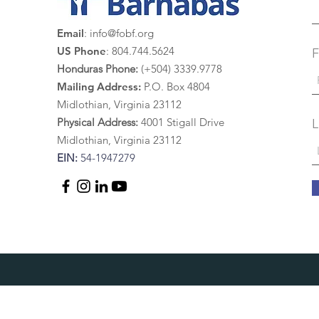
Email
:
info@fobf.org
US Phone
: 804.744.5624
F
Honduras Phone:
(+504) 3339.9778
Mailing Address:
P.O. Box 4804
Midlothian, Virginia 23112
Physical Address:
4
001 St
igall Drive
L
Midlothian, Virginia 23112
EIN:
54-1947279