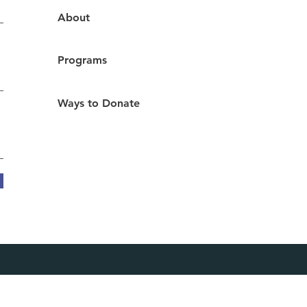
About
Programs
Ways to Donate