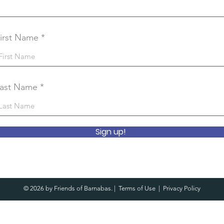
irst Name
ast Name
Sign up!
© 2026 by Friends of Barnabas. |
Terms of Use
|
Privacy Policy