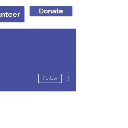
Donate
unteer
More actions
Follow