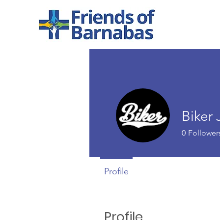
Biker 
0
Follower
Profile
Profile