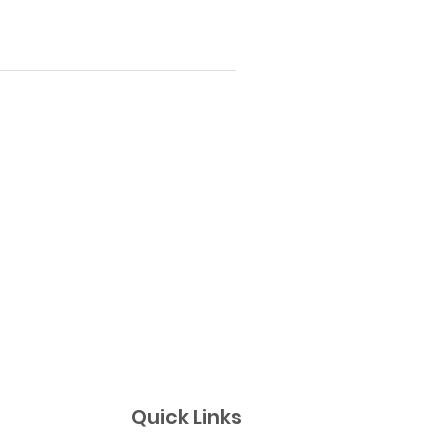
Quick Links