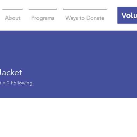
Vol
About
Programs
Ways to Donate
Jacket
s
0
Following