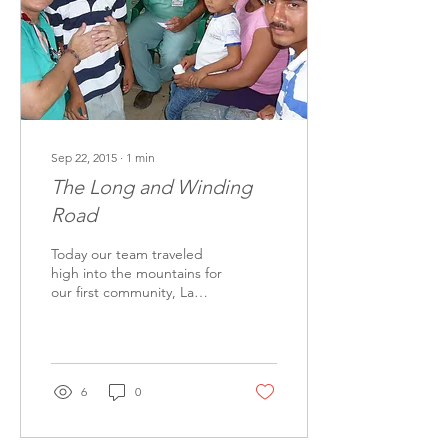
Sep 22, 2015
∙
1
min
The Long and Winding
Road
Today our team traveled
high into the mountains for
our first community, La
Venada. So poor is this
village it touched all our
hearts...
6
0