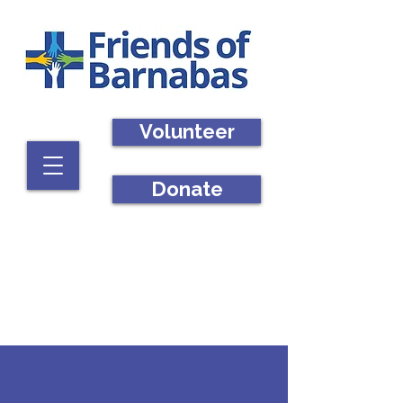
Volunteer
Donate