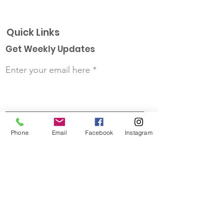
Quick Links
Get Weekly Updates
Enter your email here
First Name
Phone
Email
Facebook
Instagram
Last Name
Sign up!