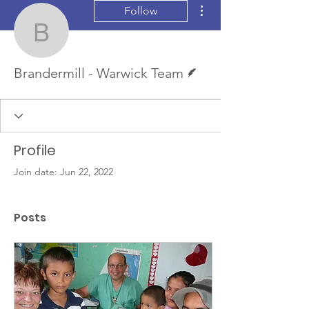
More actions
Follow
Brandermill - Warwick 
Writer
Brandermill - Warwick Team
Profile
Join date: Jun 22, 2022
Posts