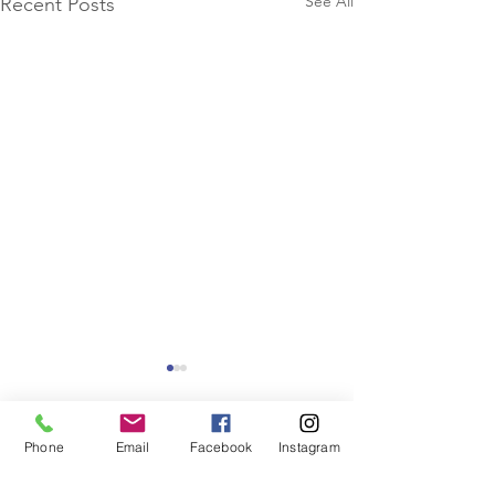
See All
Recent Posts
Phone
Email
Facebook
Instagram
Comments