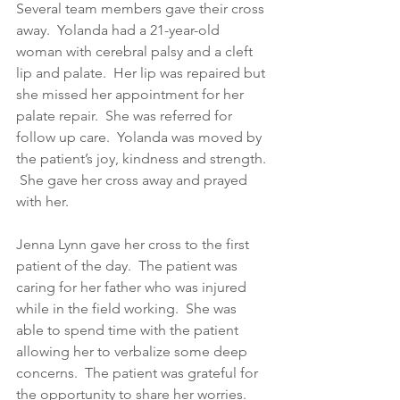
Several team members gave their cross 
away.  Yolanda had a 21-year-old 
woman with cerebral palsy and a cleft 
lip and palate.  Her lip was repaired but 
she missed her appointment for her 
palate repair.  She was referred for 
follow up care.  Yolanda was moved by 
the patient’s joy, kindness and strength. 
 She gave her cross away and prayed 
with her. 
Jenna Lynn gave her cross to the first 
patient of the day.  The patient was 
caring for her father who was injured 
while in the field working.  She was 
able to spend time with the patient 
allowing her to verbalize some deep 
concerns.  The patient was grateful for 
the opportunity to share her worries.  