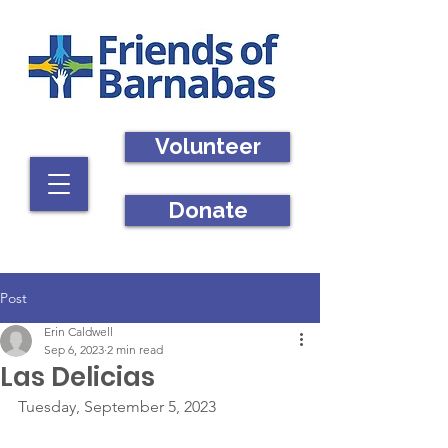
Volunteer
Donate
Post
Erin Caldwell
Sep 6, 2023
2 min read
Las Delicias
Tuesday, September 5, 2023