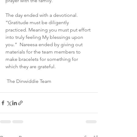
prayer with the family.  
The day ended with a devotional.  
“Gratitude must be diligently 
practiced. Meaning you must put effort 
into truly feeling My blessings upon 
you.”  Nareesa ended by giving out 
materials for the team members to 
make bracelets for something for 
which they are grateful.
 The Dinwiddie Team 