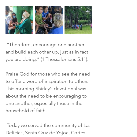
 “Therefore, encourage one another 
and build each other up, just as in fact 
you are doing.” (1 Thessalonians 5:11). 
Praise God for those who see the need 
to offer a word of inspiration to others.  
This morning Shirley’s devotional was 
about the need to be encouraging to 
one another, especially those in the 
household of faith.  
 Today we served the community of Las 
Delicias, Santa Cruz de Yojoa, Cortes.  