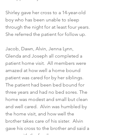
Shirley gave her cross to a 14-year-old 
boy who has been unable to sleep 
through the night for at least four years. 
She referred the patient for follow up.  
Jacob, Dawn, Alvin, Jenna Lynn, 
Glenda and Joseph all completed a 
patient home visit.  All members were 
amazed at how well a home bound 
patient was cared for by her siblings.  
The patient had been bed bound for 
three years and had no bed sores. The 
home was modest and small but clean 
and well cared.  Alvin was humbled by 
the home visit, and how well the 
brother takes care of his sister.  Alvin 
gave his cross to the brother and said a 