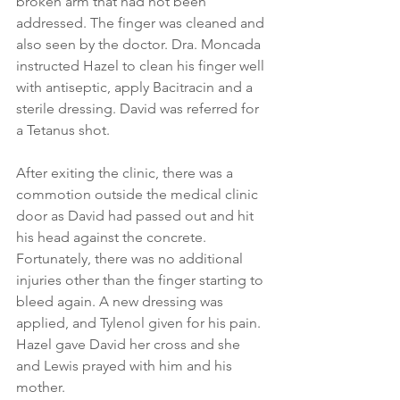
broken arm that had not been 
addressed. The finger was cleaned and 
also seen by the doctor. Dra. Moncada 
instructed Hazel to clean his finger well 
with antiseptic, apply Bacitracin and a 
sterile dressing. David was referred for 
a Tetanus shot.
After exiting the clinic, there was a 
commotion outside the medical clinic 
door as David had passed out and hit 
his head against the concrete. 
Fortunately, there was no additional 
injuries other than the finger starting to 
bleed again. A new dressing was 
applied, and Tylenol given for his pain. 
Hazel gave David her cross and she 
and Lewis prayed with him and his 
mother.