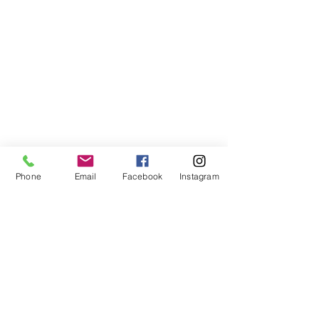
Phone
Email
Facebook
Instagram
Comments
Matazanos
Plancitos de 