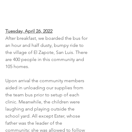
Tuesday, April 26, 2022
After breakfast, we boarded the bus for 
an hour and half dusty, bumpy ride to 
the village of El Zapote, San Luis. There 
are 400 people in this community and 
105 homes. 
Upon arrival the community members 
aided in unloading our supplies from 
the team bus prior to setup of each 
clinic. Meanwhile, the children were 
laughing and playing outside the 
school yard. All except Ester, whose 
father was the leader of the 
community; she was allowed to follow 