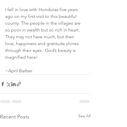
I fell in love with Honduras five years 
ago on my first visit to this beautiful 
county. The people in the villages are 
so poor in wealth but so rich in heart. 
They may not have much, but their 
love, happiness and gratitude shines 
through their eyes.  God’s beauty is 
magnified here! 
~April Barber
See All
Recent Posts