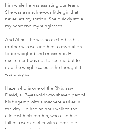
him while he was assisting our team. 
She was a mischievous little girl that 
never left my station. She quickly stole 
my heart and my sunglasses. 
And Alex.... he was so excited as his 
mother was walking him to my station 
to be weighed and measured. His 
excitement was not to see me but to 
ride the weigh scales as he thought it 
was a toy car. 
Hazel who is one of the RN’s, saw 
David, a 17-year-old who shaved part of 
his fingertip with a machete earlier in 
the day. He had an hour walk to the 
clinic with his mother, who also had 
fallen a week earlier with a possible 