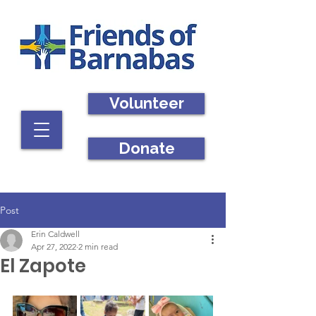
Volunteer
Donate
Post
Erin Caldwell
Apr 27, 2022
2 min read
El Zapote