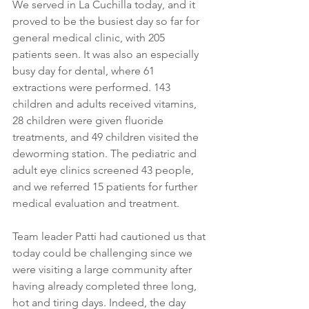
We served in La Cuchilla today, and it 
proved to be the busiest day so far for 
general medical clinic, with 205 
patients seen. It was also an especially 
busy day for dental, where 61 
extractions were performed. 143 
children and adults received vitamins, 
28 children were given fluoride 
treatments, and 49 children visited the 
deworming station. The pediatric and 
adult eye clinics screened 43 people, 
and we referred 15 patients for further 
medical evaluation and treatment.
Team leader Patti had cautioned us that 
today could be challenging since we 
were visiting a large community after 
having already completed three long, 
hot and tiring days. Indeed, the day 