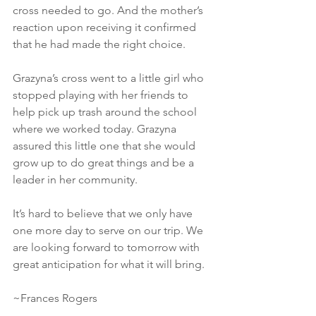
cross needed to go. And the mother’s 
reaction upon receiving it confirmed 
that he had made the right choice.
Grazyna’s cross went to a little girl who 
stopped playing with her friends to 
help pick up trash around the school 
where we worked today. Grazyna 
assured this little one that she would 
grow up to do great things and be a 
leader in her community.
It’s hard to believe that we only have 
one more day to serve on our trip. We 
are looking forward to tomorrow with 
great anticipation for what it will bring.
~Frances Rogers