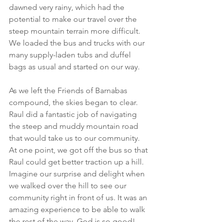
dawned very rainy, which had the 
potential to make our travel over the 
steep mountain terrain more difficult. 
We loaded the bus and trucks with our 
many supply-laden tubs and duffel 
bags as usual and started on our way.
As we left the Friends of Barnabas 
compound, the skies began to clear. 
Raul did a fantastic job of navigating 
the steep and muddy mountain road 
that would take us to our community. 
At one point, we got off the bus so that 
Raul could get better traction up a hill. 
Imagine our surprise and delight when 
we walked over the hill to see our 
community right in front of us. It was an 
amazing experience to be able to walk 
the rest of the way. God is so good!