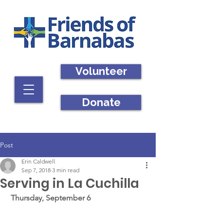
Volunteer
Donate
Post
Erin Caldwell
Sep 7, 2018
3 min read
Serving in La Cuchilla
Thursday, September 6