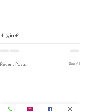
See All
Recent Posts