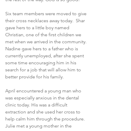
Six team members were moved to give 
their cross necklaces away today.  Shar 
gave hers to a little boy named 
Christian, one of the first children we 
met when we arrived in the community. 
Nadine gave hers to a father who is 
currently unemployed, after she spent 
some time encouraging him in his 
search for a job that will allow him to 
better provide for his family.
April encountered a young man who 
was especially anxious in the dental 
clinic today. His was a difficult 
extraction and she used her cross to 
help calm him through the procedure. 
Julie met a young mother in the 