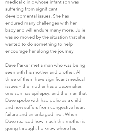
medical clinic whose infant son was 
suffering from significant 
developmental issues. She has 
endured many challenges with her 
baby and will endure many more. Julie 
was so moved by the situation that she 
wanted to do something to help 
encourage her along the journey.
Dave Parker met a man who was being 
seen with his mother and brother. All 
three of them have significant medical 
issues – the mother has a pacemaker, 
one son has epilepsy, and the man that 
Dave spoke with had polio as a child 
and now suffers from congestive heart 
failure and an enlarged liver. When 
Dave realized how much this mother is 
going through, he knew where his 