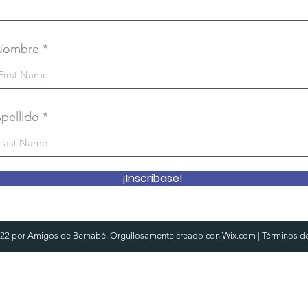
Nombre
pellido
¡Inscribase!
22 por Amigos de Bernabé. Orgullosamente creado con
Wix.com
|
Términos d