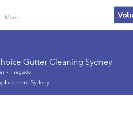
Vol
More...
 Choice Gutter Cleaning Sydney
es
1
seguido
replacement Sydney