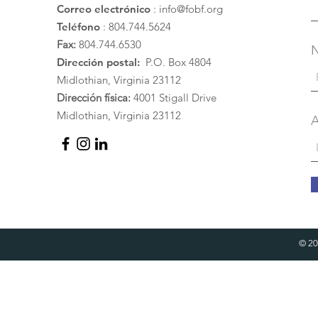
Correo electrónico
:
info@fobf.org
Teléfono
: 804.744.5624
Fax:
804.744.6530
Dirección postal:
P.O. Box 4804
Midlothian, Virginia 23112
Dirección física:
4001 Stigall Drive
Midlothian, Virginia 23112
A
© 20