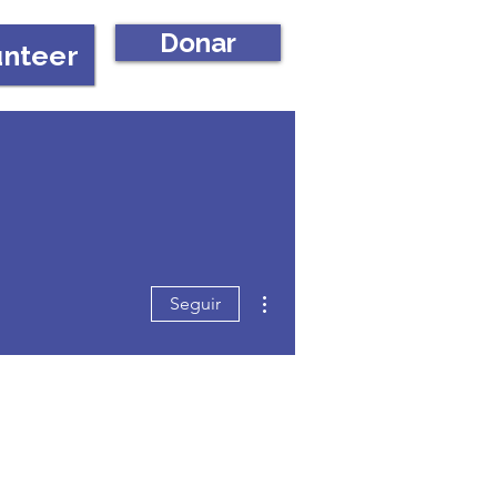
Donar
unteer
Más acciones
Seguir