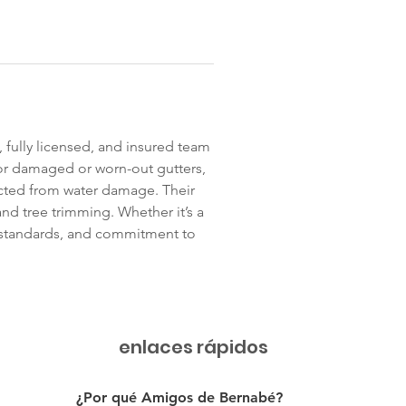
, fully licensed, and insured team 
or damaged or worn-out gutters, 
cted from water damage. Their 
and tree trimming. Whether it’s a 
ty standards, and commitment to 
enlaces rápidos
¿Por qué Amigos de Bernabé?