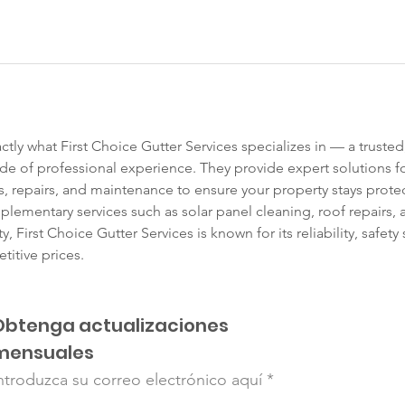
actly what First Choice Gutter Services specializes in — a trusted
de of professional experience. They provide expert solutions f
 repairs, and maintenance to ensure your property stays prote
plementary services such as solar panel cleaning, roof repairs, 
, First Choice Gutter Services is known for its reliability, safe
titive prices. 
Obtenga actualizaciones
mensuales
ntroduzca su correo electrónico aquí