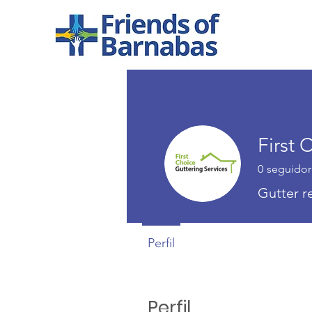
First
0
seguidor
Gutter 
Perfil
Perfil