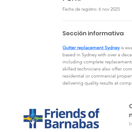
Fecha de registro: 6 nov 2025
Sección informativa
Gutter replacement Sydney
 is ex
based in Sydney with over a deca
including complete replacements,
skilled technicians also offer com
residential or commercial property
delivering quality results at compe
I