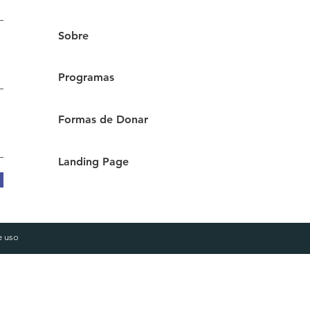
Sobre
Programas
Formas de Donar
Landing Page
e
uso